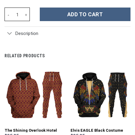
Halloween Michael Myers Movies Custom Stanley Cup 40 oz 30 oz
ADD TO CART
Description
RELATED PRODUCTS
The Shining Overlook Hotel
Elvis EAGLE Black Costume