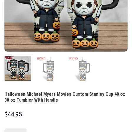
Halloween Michael Myers Movies Custom Stanley Cup 40 oz
30 oz Tumbler With Handle
$
44.95