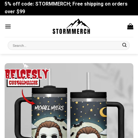
Skip
5% off code: STORMMERCH; Free shipping on orders
to
over $99
content
Search
for: