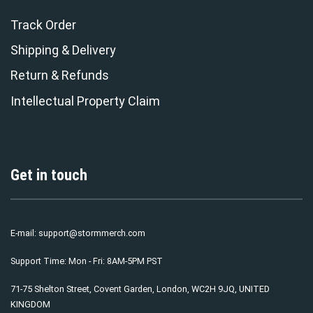
Track Order
Shipping & Delivery
Return & Refunds
Intellectual Property Claim
Get in touch
E-mail:
support@stormmerch.com
Support Time: Mon - Fri: 8AM-5PM PST
71-75 Shelton Street, Covent Garden, London, WC2H 9JQ, UNITED
KINGDOM