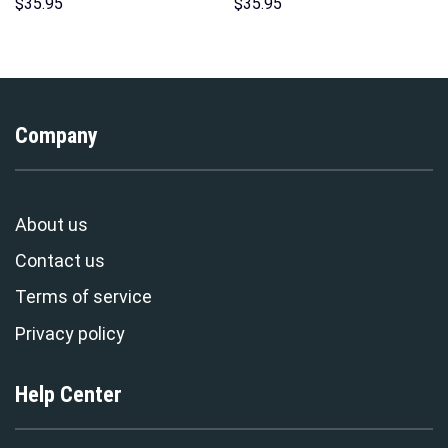
Pattern Costume Hoodie
Hoodie Sweatshirt T-Shirt
$
35.95
$
35.95
Sweatshirt T-Shirt
Sweatpants – Stormmerch
Sweatpants Tracksuit –
Exclusive
Stormmerch Exclusive
Company
About us
Contact us
Terms of service
Privacy policy
Help Center