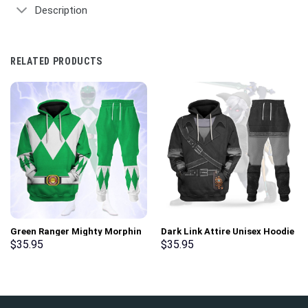
Description
RELATED PRODUCTS
Green Ranger Mighty Morphin
Dark Link Attire Unisex Hoodie
Hoodies Sweatshirt T-shirt
Sweatshirt T-shirt Sweatpants
$
35.95
$
35.95
Hawaiian Tracksuit –
Cosplay – Stormmerch
Stormmerch Exclusive
Exclusive