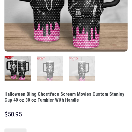
Halloween Bling Ghostface Scream Movies Custom Stanley
Cup 40 oz 30 oz Tumbler With Handle
$
50.95