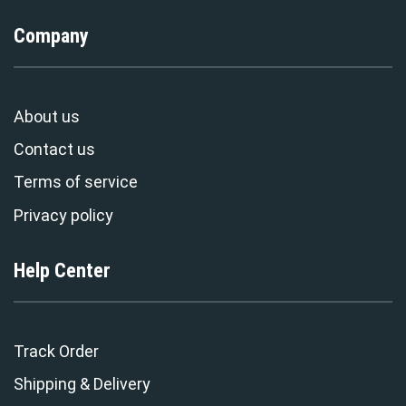
Company
About us
Contact us
Terms of service
Privacy policy
Help Center
Track Order
Shipping & Delivery