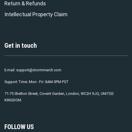
Return & Refunds
Intellectual Property Claim
Get in touch
E-mail:
support@stormmerch.com
Support Time: Mon - Fri: 8AM-5PM PST
71-75 Shelton Street, Covent Garden, London, WC2H 9JQ, UNITED
KINGDOM
FOLLOW US