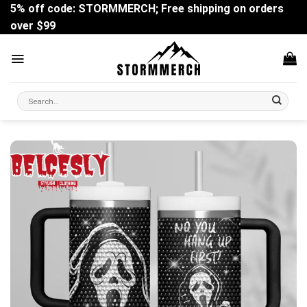
Skip
5% off code: STORMMERCH; Free shipping on orders
to
over $99
content
Search
for: