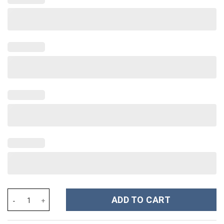
Halloween Bling Ghostface Scream Movies Custom Stanley Cup 40
ADD TO CART