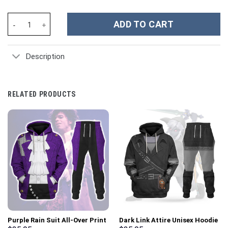
Roman Reigns Sport Custom Stanley Cup 40 oz 30 oz Tumbler Wit
ADD TO CART
Description
RELATED PRODUCTS
Purple Rain Suit All-Over Print
Dark Link Attire Unisex Hoodie