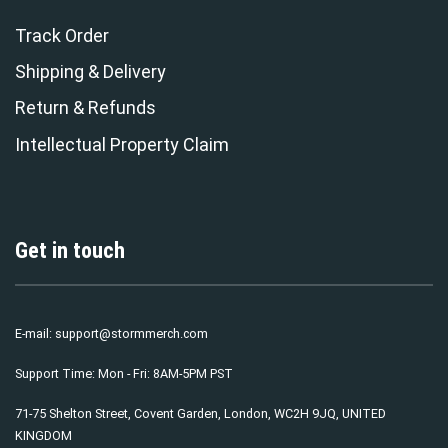
Track Order
Shipping & Delivery
Return & Refunds
Intellectual Property Claim
Get in touch
E-mail:
support@stormmerch.com
Support Time: Mon - Fri: 8AM-5PM PST
71-75 Shelton Street, Covent Garden, London, WC2H 9JQ, UNITED
KINGDOM