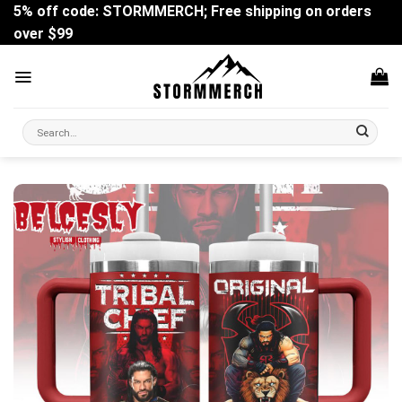
Skip
5% off code: STORMMERCH; Free shipping on orders
to
over $99
content
Search
for: