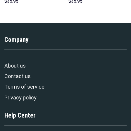
Unisex Pullover Hoodie,
Sweatshirt T-shirt Sweatpants
$
35.95
$
35.95
Sweatshirt, T-Shirt –
Cosplay – Stormmerch
Stormmerch Exclusive
Exclusive
Company
About us
Contact us
Terms of service
Privacy policy
Help Center