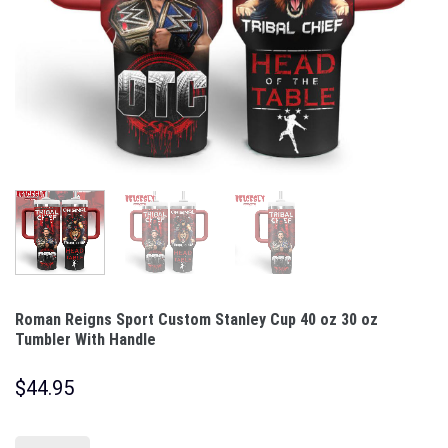
Roman Reigns Sport Custom Stanley Cup 40 oz 30 oz
Tumbler With Handle
$
44.95