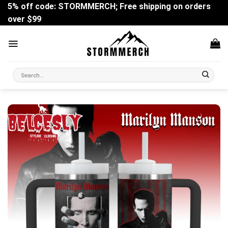
Skip
5% off code: STORMMERCH; Free shipping on orders
to
over $99
content
Search
for: