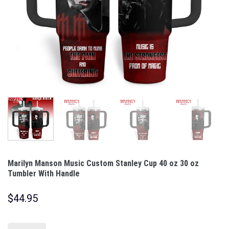
Marilyn Manson Music Custom Stanley Cup 40 oz 30 oz
Tumbler With Handle
$
44.95