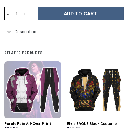
Marilyn Manson Music Custom Stanley Cup 40 oz 30 oz Tumbler W
ADD TO CART
Description
RELATED PRODUCTS
Purple Rain All-Over Print
Elvis EAGLE Black Costume