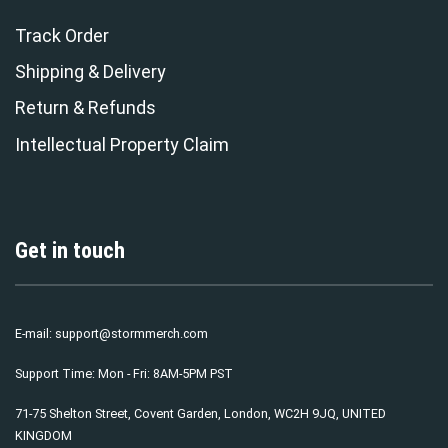
Track Order
Shipping & Delivery
Return & Refunds
Intellectual Property Claim
Get in touch
E-mail:
support@stormmerch.com
Support Time: Mon - Fri: 8AM-5PM PST
71-75 Shelton Street, Covent Garden, London, WC2H 9JQ, UNITED
KINGDOM