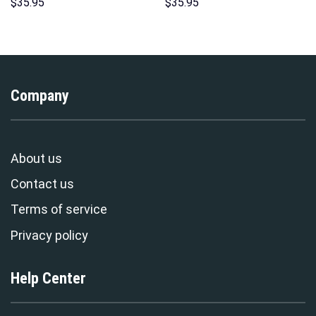
Unisex Pullover Hoodie,
Hoodie Sweatshirt T-Shirt
$
35.95
$
35.95
Sweatshirt, T-Shirt –
Sweatpants – Stormmerch
Stormmerch Exclusive
Exclusive
Company
About us
Contact us
Terms of service
Privacy policy
Help Center