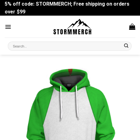
Skip
5% off code: STORMMERCH; Free shipping on orders
to
over $99
content
Search
for: