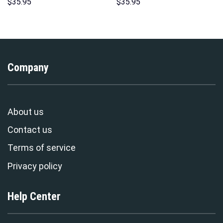
Sweatshirt T-shirt Sweatpants
Hoodie Sweatshirt T-Shirt
$
35.95
$
35.95
Cosplay – Stormmerch
Sweatpants – Stormmerch
Exclusive
Exclusive
Company
About us
Contact us
Terms of service
Privacy policy
Help Center