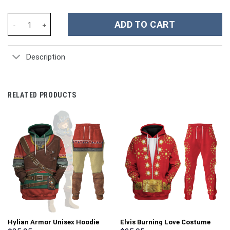
Yoshi Costume Hoodie Sweatshirt T-Shirt Sweatpants Tracksuit 
ADD TO CART
Description
RELATED PRODUCTS
Hylian Armor Unisex Hoodie
Elvis Burning Love Costume