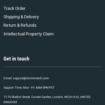
Track Order
Shipping & Delivery
Return & Refunds
Intellectual Property Claim
Get in touch
E-mail:
support@stormmerch.com
Support Time: Mon - Fri: 8AM-5PM PST
71-75 Shelton Street, Covent Garden, London, WC2H 9JQ, UNITED
KINGDOM