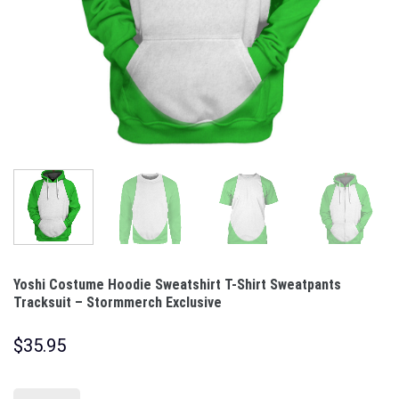
Yoshi Costume Hoodie Sweatshirt T-Shirt Sweatpants
Tracksuit – Stormmerch Exclusive
$
35.95