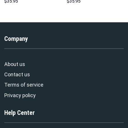
Sweatshirt T-shirt Sweatpants
Hoodie Sweatshirt T-shirt
$
35.95
$
35.95
Cosplay – Stormmerch
Sweatpants Cosplay –
Exclusive
Stormmerch Exclusive
Company
About us
Contact us
Terms of service
Privacy policy
Help Center