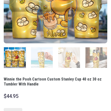
Winnie the Pooh Cartoon Custom Stanley Cup 40 oz 30 oz
Tumbler With Handle
$
44.95