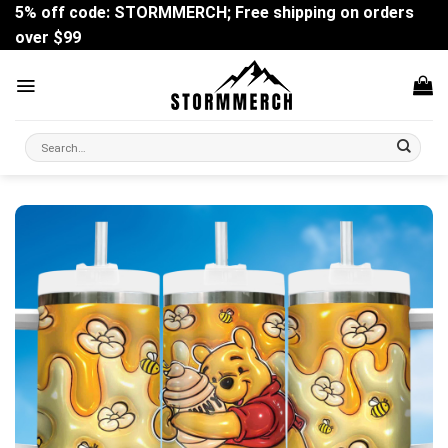
Skip
5% off code: STORMMERCH; Free shipping on orders
to
over $99
content
Search
for: