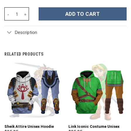
Winnie the Pooh Cartoon Custom Stanley Cup 40 oz 30 oz Tumble
ADD TO CART
Description
RELATED PRODUCTS
Sheik Attire Unisex Hoodie
Link Iconic Costume Unisex