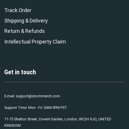
Track Order
Shipping & Delivery
Return & Refunds
Intellectual Property Claim
Get in touch
E-mail:
support@stormmerch.com
Support Time: Mon - Fri: 8AM-5PM PST
71-75 Shelton Street, Covent Garden, London, WC2H 9JQ, UNITED
KINGDOM