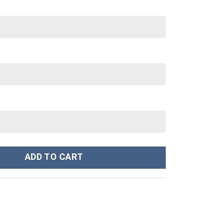
 oz 30 oz Tumbler With Handle quantity
ADD TO CART