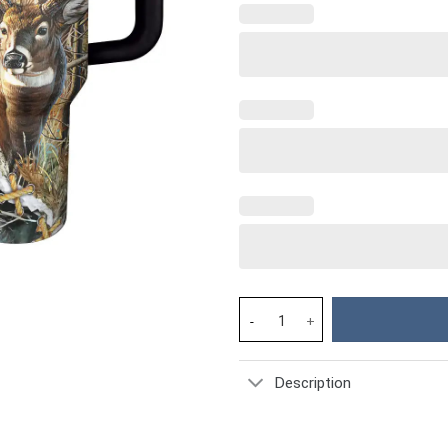
Wildlife Custom Stanley Cup 40
Description