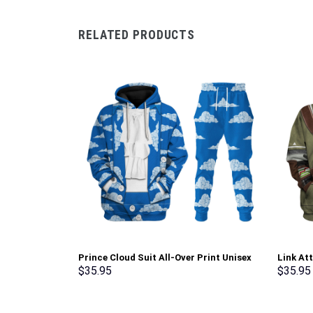
RELATED PRODUCTS
Prince Cloud Suit All-Over Print Unisex
Link At
Pullover Hoodie, Sweatshirt, T-Shirt –
shirt S
$
35.95
$
35.95
Stormmerch Exclusive
Exclusi