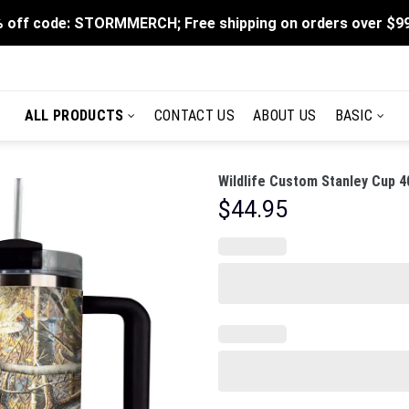
 off code: STORMMERCH; Free shipping on orders over $9
ALL PRODUCTS
CONTACT US
ABOUT US
BASIC
Wildlife Custom Stanley Cup 4
$
44.95