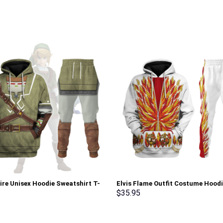
tire Unisex Hoodie Sweatshirt T-
Elvis Flame Outfit Costume Hood
weatpants Cosplay – Stormmerch
Sweatshirt T-Shirt Sweatpants –
$
35.95
ve
Stormmerch Exclusive