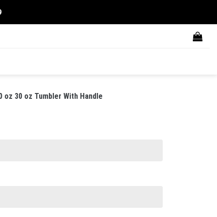
9
0 oz 30 oz Tumbler With Handle