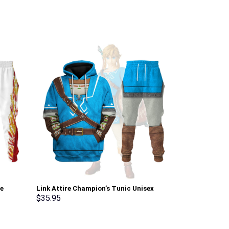
ie
Link Attire Champion’s Tunic Unisex
Green Ranger 
Hoodie Sweatshirt T-shirt Sweatpants
Sweatshirt T-
$
35.95
$
35.95
Cosplay – Stormmerch Exclusive
Stormmerch E