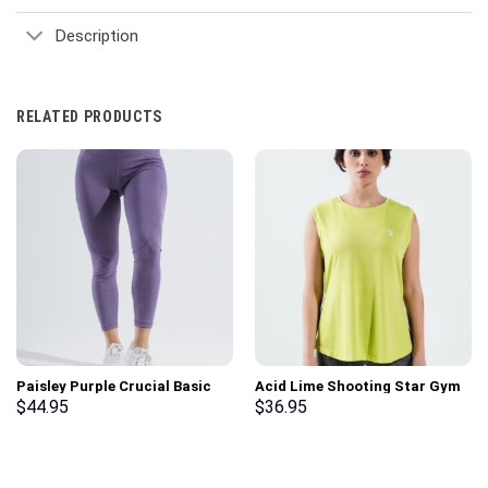
Description
RELATED PRODUCTS
Paisley Purple Crucial Basic
Acid Lime Shooting Star Gym
Gym Sport Workout Leggings
Sport Workout Tank Top
$
44.95
$
36.95