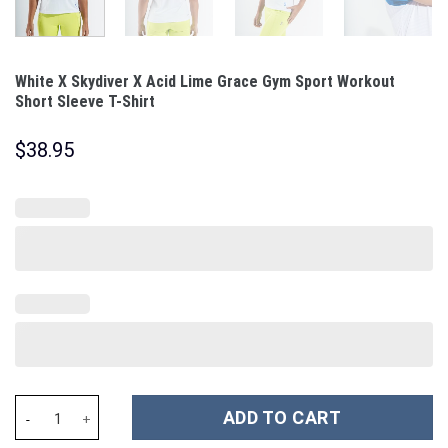
White X Skydiver X Acid Lime Grace Gym Sport Workout
Short Sleeve T-Shirt
$
38.95
White X Skydiver X Acid Lime Grace Gym Sport Workout Short Sle
ADD TO CART