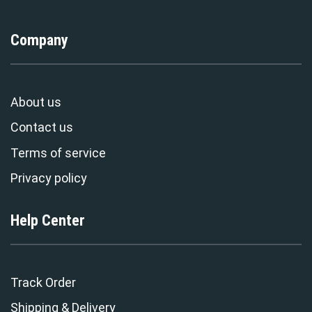
Company
About us
Contact us
Terms of service
Privacy policy
Help Center
Track Order
Shipping & Delivery