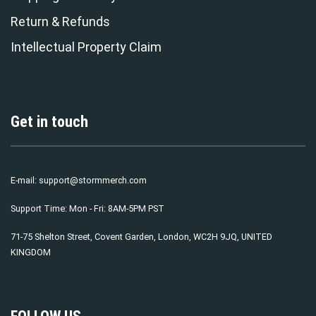
Return & Refunds
Intellectual Property Claim
Get in touch
E-mail:
support@stormmerch.com
Support Time: Mon - Fri: 8AM-5PM PST
71-75 Shelton Street, Covent Garden, London, WC2H 9JQ, UNITED
KINGDOM