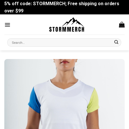
Skip
5% off code: STORMMERCH; Free shipping on orders
to
over $99
content
Search
for: