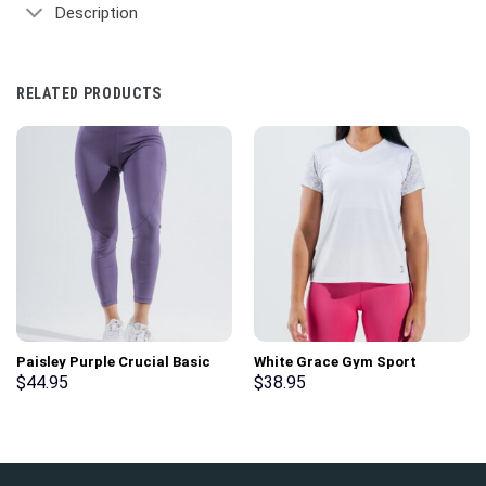
Description
RELATED PRODUCTS
Paisley Purple Crucial Basic
White Grace Gym Sport
Gym Sport Workout Leggings
Workout Short Sleeve T-Shirt
$
44.95
$
38.95