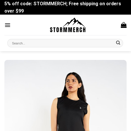
Skip
5% off code: STORMMERCH; Free shipping on orders
to
over $99
content
Search
for: