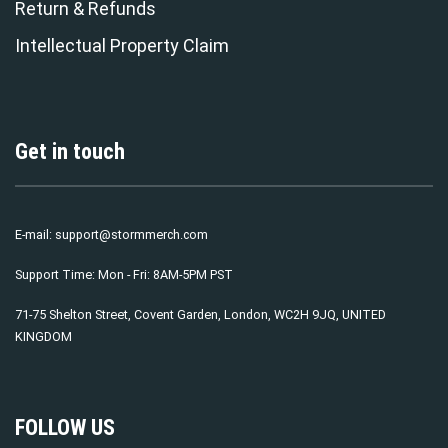
Return & Refunds
Intellectual Property Claim
Get in touch
E-mail:
support@stormmerch.com
Support Time: Mon - Fri: 8AM-5PM PST
71-75 Shelton Street, Covent Garden, London, WC2H 9JQ, UNITED
KINGDOM
FOLLOW US