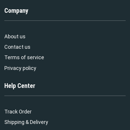
Company
About us
Contact us
Terms of service
Privacy policy
Help Center
Track Order
Shipping & Delivery