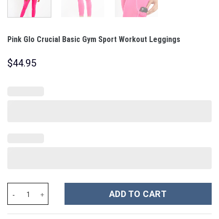
Pink Glo Crucial Basic Gym Sport Workout Leggings
$
44.95
Pink Glo Crucial Basic Gym Sport Workout Leggings quantity
ADD TO CART