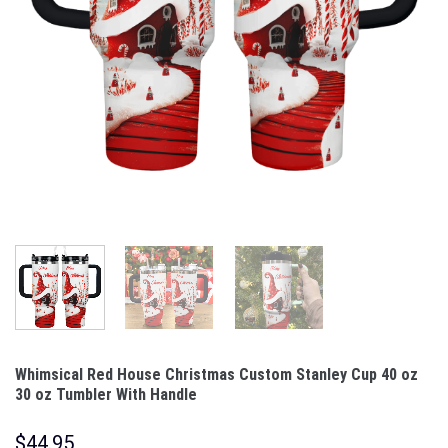
Whimsical Red House Christmas Custom Stanley Cup 40 oz
30 oz Tumbler With Handle
$
44.95