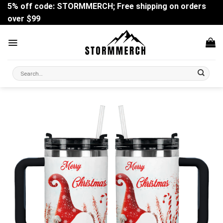
Skip
5% off code: STORMMERCH; Free shipping on orders
to
over $99
content
Search
for: