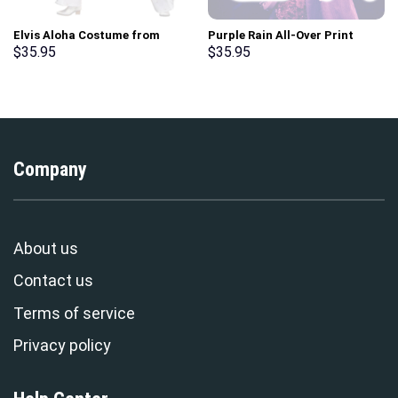
Elvis Aloha Costume from
Purple Rain All-Over Print
Hawaii Hoodie Sweatshirt T-
Unisex Pullover Hoodie,
$
35.95
$
35.95
Shirt Sweatpants –
Sweatshirt, T-Shirt –
Stormmerch Exclusive
Stormmerch Exclusive
Company
About us
Contact us
Terms of service
Privacy policy