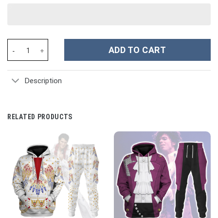
Whimsical Red House Christmas Custom Stanley Cup 40 oz 30 oz
ADD TO CART
Description
RELATED PRODUCTS