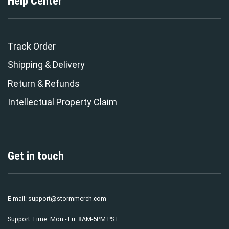
Help Center
Track Order
Shipping & Delivery
Return & Refunds
Intellectual Property Claim
Get in touch
E-mail:
support@stormmerch.com
Support Time: Mon - Fri: 8AM-5PM PST