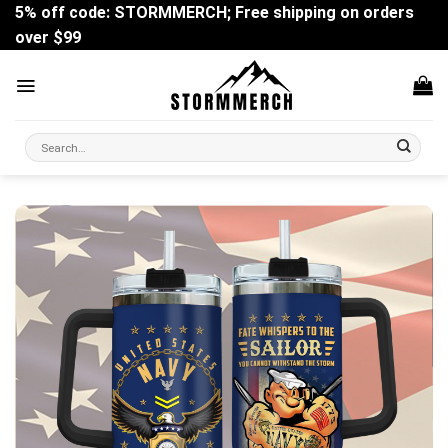
Skip
5% off code: STORMMERCH; Free shipping on orders
to
over $99
content
Search
for: