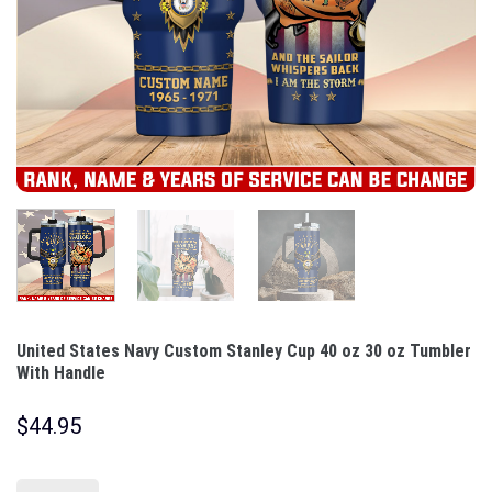
United States Navy Custom Stanley Cup 40 oz 30 oz Tumbler
With Handle
$
44.95