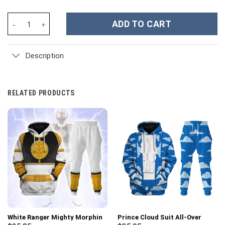
United States Navy Custom Stanley Cup 40 oz 30 oz Tumbler Wit
ADD TO CART
Description
RELATED PRODUCTS
White Ranger Mighty Morphin
Prince Cloud Suit All-Over