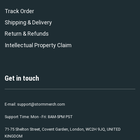
Track Order
Shipping & Delivery
Return & Refunds
Intellectual Property Claim
Get in touch
E-mail:
support@stormmerch.com
Support Time: Mon - Fri: 8AM-5PM PST
71-75 Shelton Street, Covent Garden, London, WC2H 9JQ, UNITED
KINGDOM