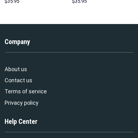
Hoodies Sweatshirt T-shirt
Print Unisex Pullover Hoodie,
$
35.95
$
35.95
Hawaiian Tracksuit –
Sweatshirt, T-Shirt –
Stormmerch Exclusive
Stormmerch Exclusive
Company
About us
Contact us
Terms of service
Privacy policy
Help Center