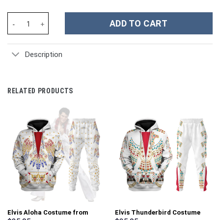
Unisex Kid Tops Red Power Ranger 3D Apparel - Stormmerch Excl
ADD TO CART
Description
RELATED PRODUCTS
Elvis Aloha Costume from
Elvis Thunderbird Costume