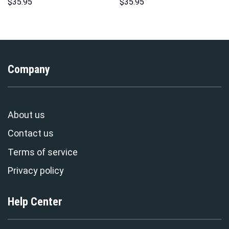
Hawaii Hoodie Sweatshirt T-
Hoodie Sweatshirt T-Shirt
$
35.95
$
35.95
Shirt Sweatpants –
Sweatpants – Stormmerch
Stormmerch Exclusive
Exclusive
Company
About us
Contact us
Terms of service
Privacy policy
Help Center