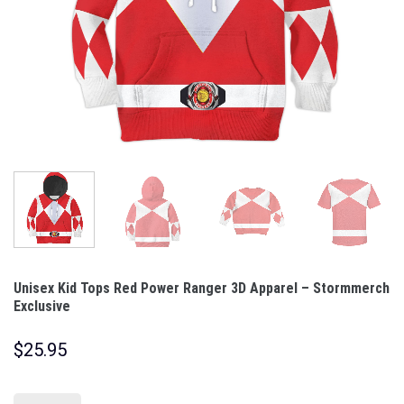
Unisex Kid Tops Red Power Ranger 3D Apparel – Stormmerch
Exclusive
$
25.95