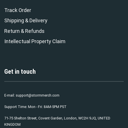
Track Order
Shipping & Delivery
Return & Refunds
Intellectual Property Claim
Get in touch
E-mail:
support@stormmerch.com
Support Time: Mon - Fri: 8AM-5PM PST
71-75 Shelton Street, Covent Garden, London, WC2H 9JQ, UNITED
KINGDOM