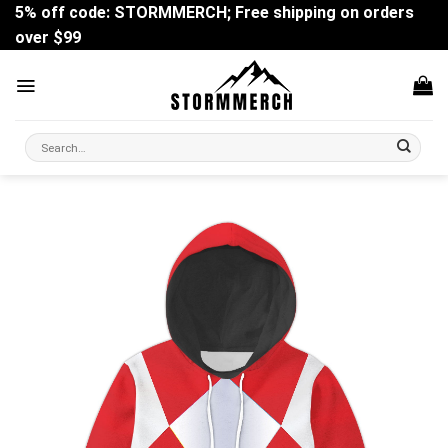
Skip
5% off code: STORMMERCH; Free shipping on orders
to
over $99
content
Search
for: