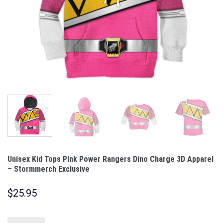
Unisex Kid Tops Pink Power Rangers Dino Charge 3D Apparel
– Stormmerch Exclusive
$
25.95