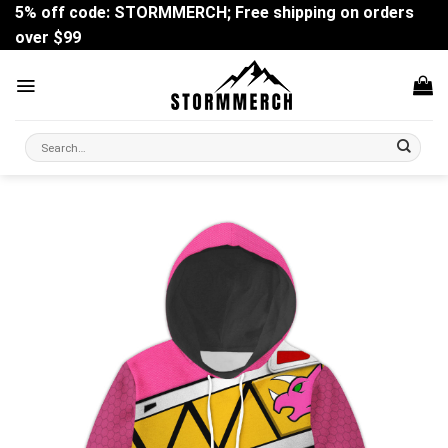
Skip
5% off code: STORMMERCH; Free shipping on orders
to
over $99
content
Search
for: