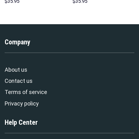
Unisex Hoodie Sweatshirt T-
Sweatshirt T-shirt Sweatpants
$
35.95
$
35.95
shirt Sweatpants Cosplay –
Cosplay – Stormmerch
Stormmerch Exclusive
Exclusive
Company
About us
Contact us
Terms of service
Privacy policy
Help Center