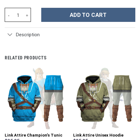
Unisex Kid Tops Pink Power Rangers Dino Charge 3D Apparel - S
ADD TO CART
Description
RELATED PRODUCTS
Link Attire Champion’s Tunic
Link Attire Unisex Hoodie