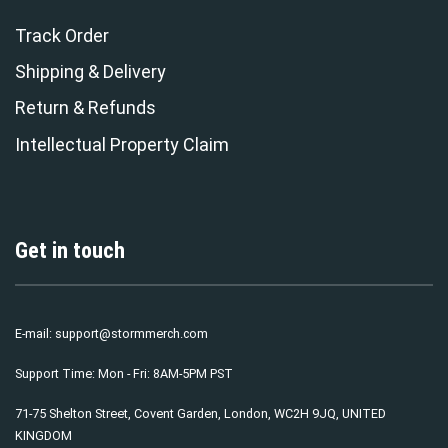
Track Order
Shipping & Delivery
Return & Refunds
Intellectual Property Claim
Get in touch
E-mail:
support@stormmerch.com
Support Time: Mon - Fri: 8AM-5PM PST
71-75 Shelton Street, Covent Garden, London, WC2H 9JQ, UNITED
KINGDOM