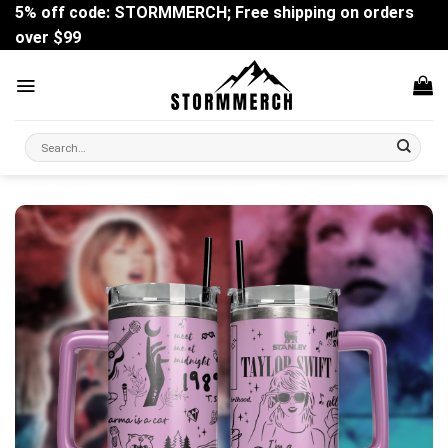
Skip
5% off code: STORMMERCH; Free shipping on orders
to
over $99
content
Search
for: