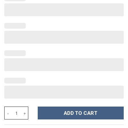
Taylor Swift Music Custom Stanley Cup 40 oz 30 oz Tumbler With
ADD TO CART