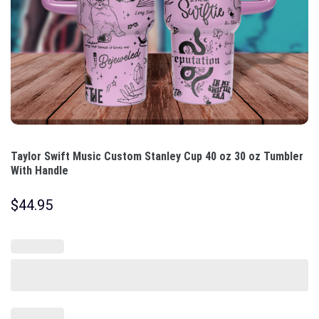
Taylor Swift Music Custom Stanley Cup 40 oz 30 oz Tumbler
With Handle
$
44.95