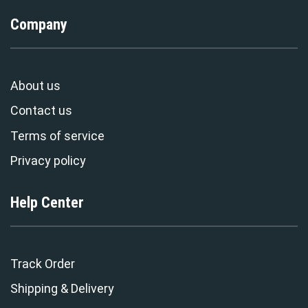
Company
About us
Contact us
Terms of service
Privacy policy
Help Center
Track Order
Shipping & Delivery