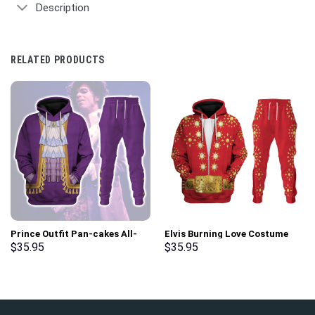
Description
RELATED PRODUCTS
Prince Outfit Pan-cakes All-
Elvis Burning Love Costume
Over Print Unisex Pullover
Hoodie Sweatshirt T-Shirt
$
35.95
$
35.95
Hoodie, Sweatshirt, T-Shirt –
Sweatpants – Stormmerch
Stormmerch Exclusive
Exclusive