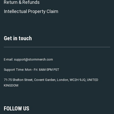
Return & Refunds
Intellectual Property Claim
Get in touch
E-mail:
support@stormmerch.com
Support Time: Mon - Fri: 8AM-5PM PST
71-75 Shelton Street, Covent Garden, London, WC2H 9JQ, UNITED
KINGDOM
FOLLOW US