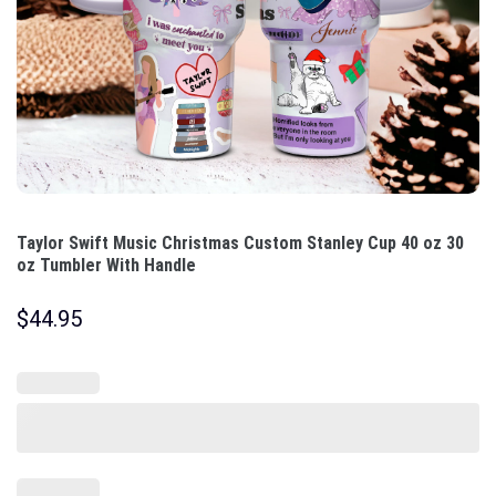
Taylor Swift Music Christmas Custom Stanley Cup 40 oz 30
oz Tumbler With Handle
$
44.95