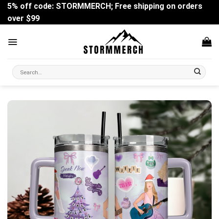
Skip
5% off code: STORMMERCH; Free shipping on orders
to
over $99
content
Search
for: