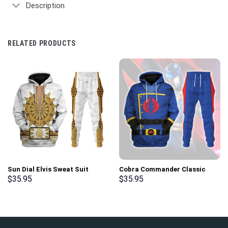
Description
RELATED PRODUCTS
Sun Dial Elvis Sweat Suit
Cobra Commander Classic
Costume Hoodie Sweatshirt T-
Costumes Hoodie Sweatshirt
$
35.95
$
35.95
Shirt Sweatpants –
T-Shirt – Stormmerch
Stormmerch Exclusive
Exclusive