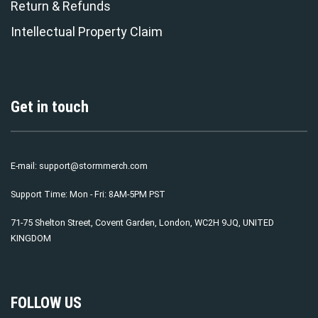
Return & Refunds
Intellectual Property Claim
Get in touch
E-mail:
support@stormmerch.com
Support Time: Mon - Fri: 8AM-5PM PST
71-75 Shelton Street, Covent Garden, London, WC2H 9JQ, UNITED
KINGDOM
FOLLOW US