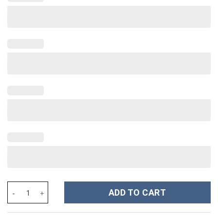
Taylor Swift Music Christmas Custom Stanley Cup 40 oz 30 oz Tu
ADD TO CART