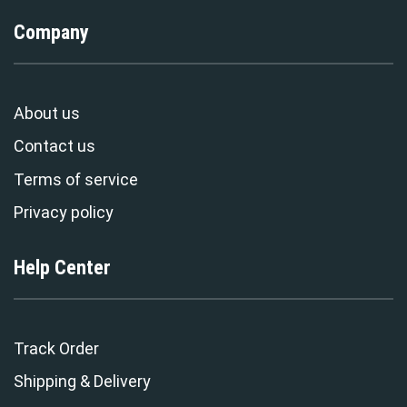
Company
About us
Contact us
Terms of service
Privacy policy
Help Center
Track Order
Shipping & Delivery