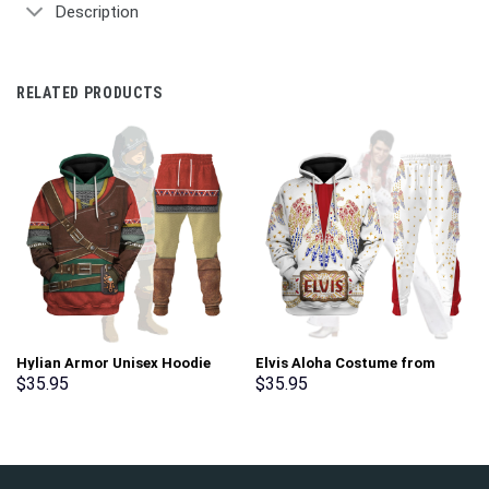
Description
RELATED PRODUCTS
Hylian Armor Unisex Hoodie
Elvis Aloha Costume from
Sweatshirt T-shirt Sweatpants
Hawaii New Hoodie Sweatshirt
$
35.95
$
35.95
Cosplay – Stormmerch
T-Shirt Sweatpants –
Exclusive
Stormmerch Exclusive