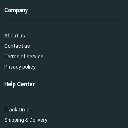
Company
About us
Contact us
Terms of service
Privacy policy
Help Center
Track Order
Shipping & Delivery