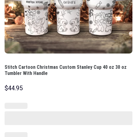
Stitch Cartoon Christmas Custom Stanley Cup 40 oz 30 oz
Tumbler With Handle
$
44.95