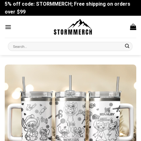
Skip
5% off code: STORMMERCH; Free shipping on orders
to
over $99
content
Search
for: