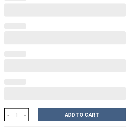
Stitch Cartoon Christmas Custom Stanley Cup 40 oz 30 oz Tumbl
ADD TO CART