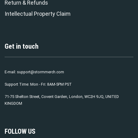
Return & Refunds
Intellectual Property Claim
Get in touch
E-mail:
support@stormmerch.com
Support Time: Mon - Fri: 8AM-5PM PST
71-75 Shelton Street, Covent Garden, London, WC2H 9JQ, UNITED
KINGDOM
FOLLOW US