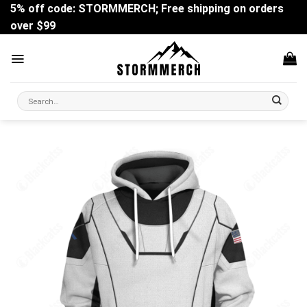
Skip
5% off code: STORMMERCH; Free shipping on orders
to
over $99
content
Search
for: