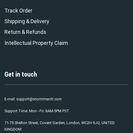
Track Order
Shipping & Delivery
Return & Refunds
Intellectual Property Claim
Get in touch
E-mail:
support@stormmerch.com
Support Time: Mon - Fri: 8AM-5PM PST
71-75 Shelton Street, Covent Garden, London, WC2H 9JQ, UNITED
KINGDOM