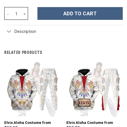
Space Force 3D Spacesuit Costume Hoodie Sweatshirt T-Shirt Sw
ADD TO CART
Description
RELATED PRODUCTS
Elvis Aloha Costume from
Elvis Aloha Costume from