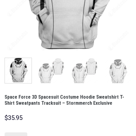
Space Force 3D Spacesuit Costume Hoodie Sweatshirt T-
Shirt Sweatpants Tracksuit – Stormmerch Exclusive
$
35.95