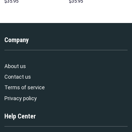
Hawaii Hoodie Sweatshirt T-
Hawaii New Hoodie Sweatshirt
$
35.95
$
35.95
Shirt Sweatpants –
T-Shirt Sweatpants –
Stormmerch Exclusive
Stormmerch Exclusive
Company
About us
Contact us
Terms of service
Privacy policy
Help Center