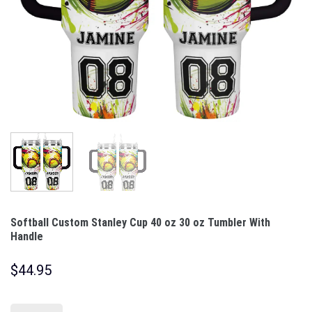
Softball Custom Stanley Cup 40 oz 30 oz Tumbler With
Handle
$
44.95