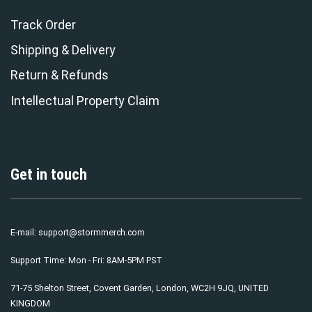
Track Order
Shipping & Delivery
Return & Refunds
Intellectual Property Claim
Get in touch
E-mail:
support@stormmerch.com
Support Time: Mon - Fri: 8AM-5PM PST
71-75 Shelton Street, Covent Garden, London, WC2H 9JQ, UNITED
KINGDOM