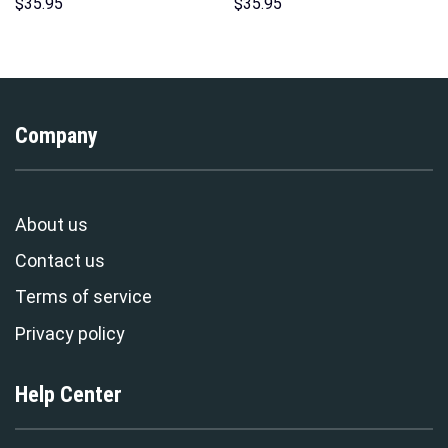
Sweatshirt T-shirt Sweatpants
Indispensable Man Uniform All
$
35.95
$
35.95
Cosplay – Stormmerch
Over Print Hoodie Sweatshirt
Exclusive
T-Shirt Tracksuit –
Stormmerch Exclusive
Company
About us
Contact us
Terms of service
Privacy policy
Help Center