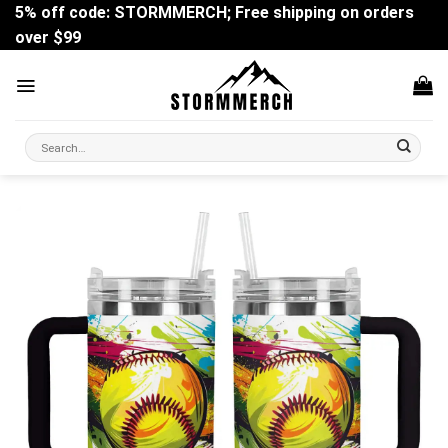
Skip
5% off code: STORMMERCH; Free shipping on orders
to
over $99
content
Search
for: