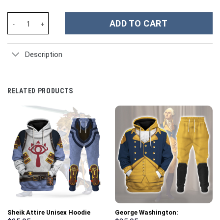
Softball Custom Stanley Cup 40 oz 30 oz Tumbler With Handle qu
ADD TO CART
Description
RELATED PRODUCTS
Sheik Attire Unisex Hoodie
George Washington: