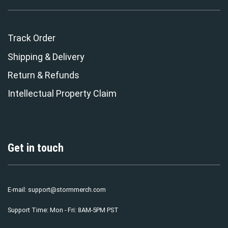
Track Order
Shipping & Delivery
Return & Refunds
Intellectual Property Claim
Get in touch
E-mail:
support@stormmerch.com
Support Time: Mon - Fri: 8AM-5PM PST