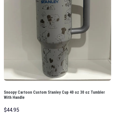
Snoopy Cartoon Custom Stanley Cup 40 oz 30 oz Tumbler
With Handle
$
44.95