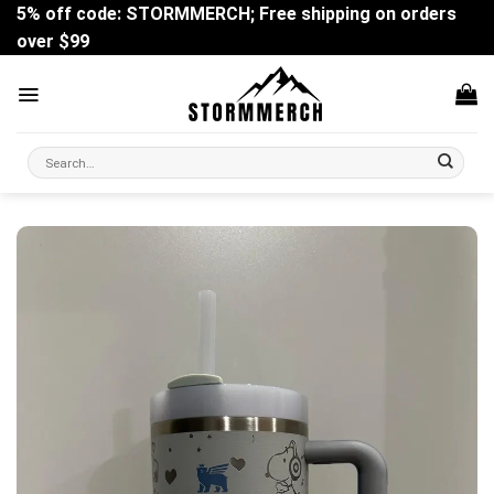
Skip
5% off code: STORMMERCH; Free shipping on orders
to
over $99
content
Search
for: