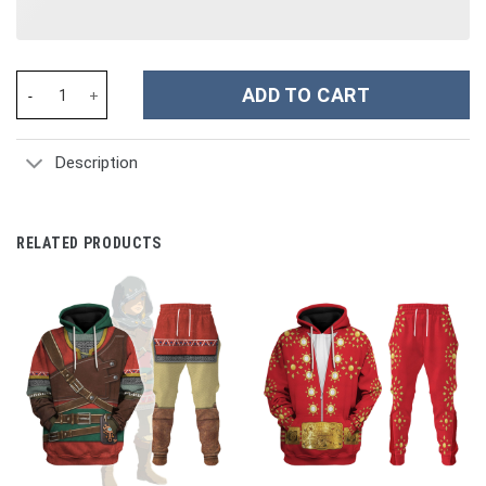
Snoopy Cartoon Custom Stanley Cup 40 oz 30 oz Tumbler With H
ADD TO CART
Description
RELATED PRODUCTS