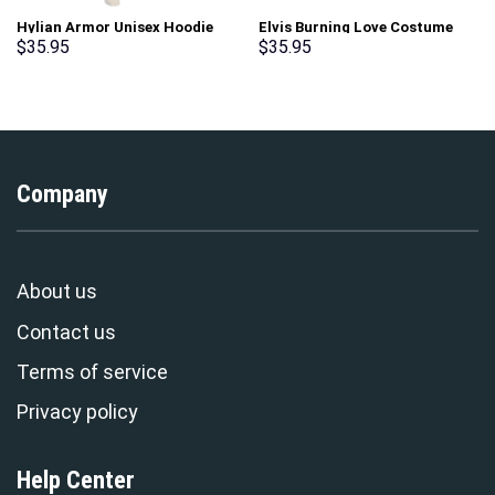
Hylian Armor Unisex Hoodie
Elvis Burning Love Costume
Sweatshirt T-shirt Sweatpants
Hoodie Sweatshirt T-Shirt
$
35.95
$
35.95
Cosplay – Stormmerch
Sweatpants – Stormmerch
Exclusive
Exclusive
Company
About us
Contact us
Terms of service
Privacy policy
Help Center