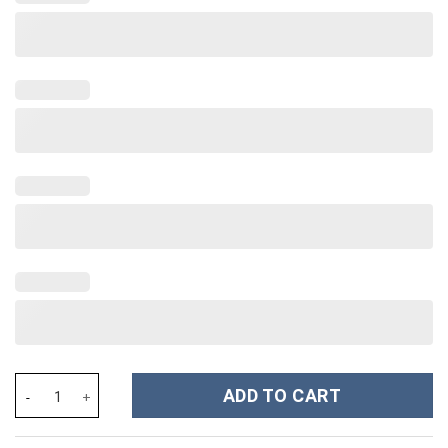
Snoopy and Tampa Bay Rays Cartoon,MLB Custom Stanley Cup 40 
ADD TO CART