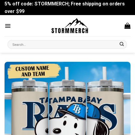
Skip
5% off code: STORMMERCH; Free shipping on orders
to
over $99
content
Search
for: