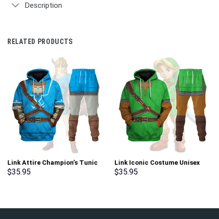
Description
RELATED PRODUCTS
Link Attire Champion’s Tunic
Link Iconic Costume Unisex
Unisex Hoodie Sweatshirt T-
Hoodie Sweatshirt T-shirt
$
35.95
$
35.95
shirt Sweatpants Cosplay –
Sweatpants Cosplay –
Stormmerch Exclusive
Stormmerch Exclusive