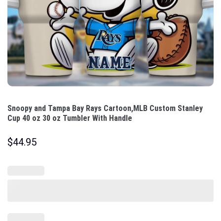
Snoopy and Tampa Bay Rays Cartoon,MLB Custom Stanley
Cup 40 oz 30 oz Tumbler With Handle
$
44.95