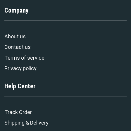
Company
About us
Contact us
Terms of service
Privacy policy
Help Center
Track Order
Shipping & Delivery