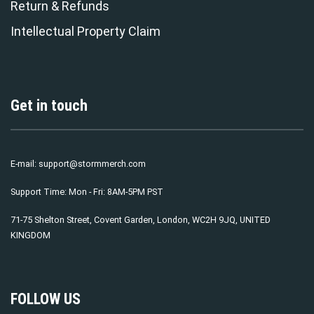
Return & Refunds
Intellectual Property Claim
Get in touch
E-mail:
support@stormmerch.com
Support Time: Mon - Fri: 8AM-5PM PST
71-75 Shelton Street, Covent Garden, London, WC2H 9JQ, UNITED
KINGDOM
FOLLOW US