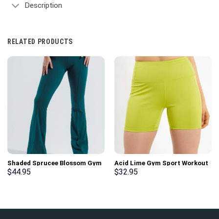
Description
RELATED PRODUCTS
Shaded Sprucee Blossom Gym
Acid Lime Gym Sport Workout
Sport Workout Leggings
Basic Shorts
$
44.95
$
32.95