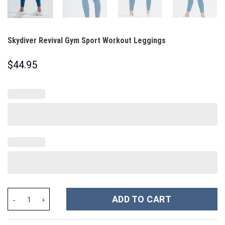
Skydiver Revival Gym Sport Workout Leggings
$
44.95
Skydiver Revival Gym Sport Workout Leggings quantity
ADD TO CART