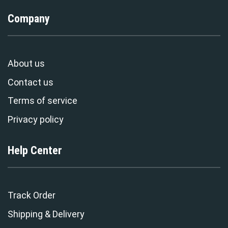
Company
About us
Contact us
Terms of service
Privacy policy
Help Center
Track Order
Shipping & Delivery