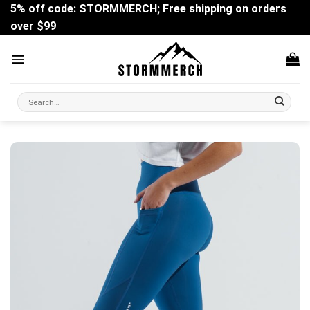
Skip
5% off code: STORMMERCH; Free shipping on orders
to
over $99
content
Search
for: