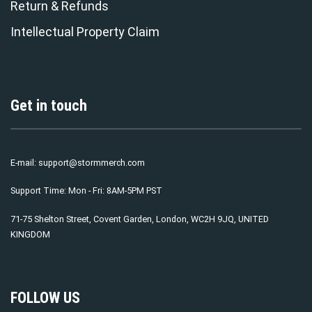
Return & Refunds
Intellectual Property Claim
Get in touch
E-mail:
support@stormmerch.com
Support Time: Mon - Fri: 8AM-5PM PST
71-75 Shelton Street, Covent Garden, London, WC2H 9JQ, UNITED
KINGDOM
FOLLOW US