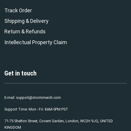
Track Order
Shipping & Delivery
Return & Refunds
Intellectual Property Claim
Get in touch
E-mail:
support@stormmerch.com
Support Time: Mon - Fri: 8AM-5PM PST
71-75 Shelton Street, Covent Garden, London, WC2H 9JQ, UNITED
KINGDOM