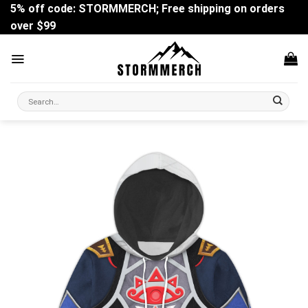
Skip
5% off code: STORMMERCH; Free shipping on orders
to
over $99
content
Search
for: