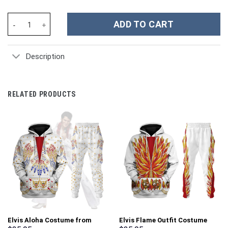
Sheik Zelda Costume Kid Tops Hoodie Sweatshirt T-Shirt - Stor
ADD TO CART
Description
RELATED PRODUCTS
Elvis Aloha Costume from
Elvis Flame Outfit Costume