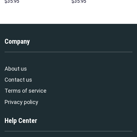
Hawaii Hoodie Sweatshirt T-
Hoodie Sweatshirt T-Shirt
$
35.95
$
35.95
Shirt Sweatpants –
Sweatpants – Stormmerch
Stormmerch Exclusive
Exclusive
Company
About us
Contact us
Terms of service
Privacy policy
Help Center