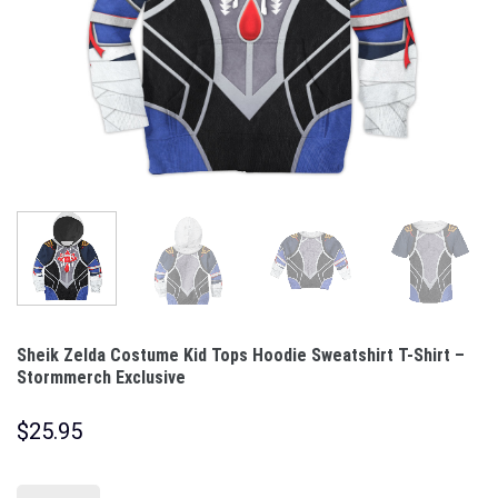
Sheik Zelda Costume Kid Tops Hoodie Sweatshirt T-Shirt –
Stormmerch Exclusive
$
25.95