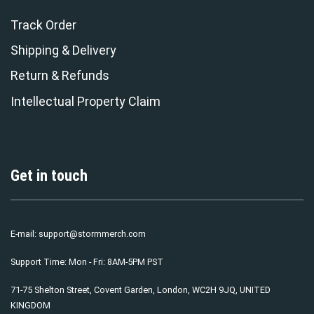
Track Order
Shipping & Delivery
Return & Refunds
Intellectual Property Claim
Get in touch
E-mail:
support@stormmerch.com
Support Time: Mon - Fri: 8AM-5PM PST
71-75 Shelton Street, Covent Garden, London, WC2H 9JQ, UNITED
KINGDOM