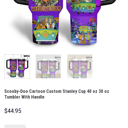
Scooby-Doo Cartoon Custom Stanley Cup 40 oz 30 oz
Tumbler With Handle
$
44.95