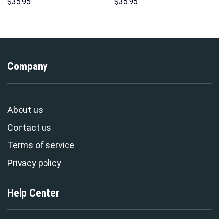
Unisex Pullover Hoodie,
Indispensable Man Uniform All
$
35.95
$
35.95
Sweatshirt, T-Shirt –
Over Print Hoodie Sweatshirt
Stormmerch Exclusive
T-Shirt Tracksuit –
Stormmerch Exclusive
Company
About us
Contact us
Terms of service
Privacy policy
Help Center