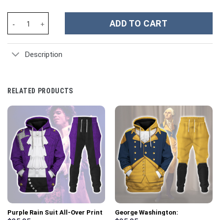
Scooby-Doo Cartoon Custom Stanley Cup 40 oz 30 oz Tumbler Wi
ADD TO CART
Description
RELATED PRODUCTS
Purple Rain Suit All-Over Print
George Washington: