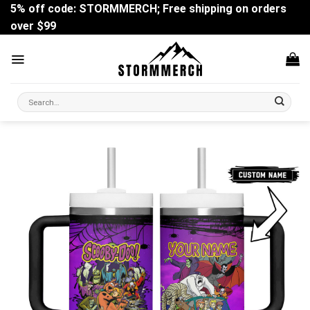
Skip
5% off code: STORMMERCH; Free shipping on orders
to
over $99
content
Search
for: