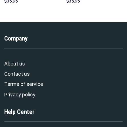
Hoodies Sweatshirt T-shirt
Sweatshirt T-Shirt
$
35.95
$
35.95
Hawaiian Tracksuit –
Sweatpants – Stormmerch
Stormmerch Exclusive
Exclusive
Company
About us
Contact us
Terms of service
Privacy policy
Help Center