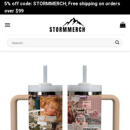
Skip
5% off code: STORMMERCH; Free shipping on orders
to
over $99
content
Search
for: