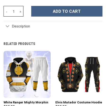
Sabrina Carpenter Music Custom Stanley Cup 40 oz 30 oz Tumble
ADD TO CART
Description
RELATED PRODUCTS
White Ranger Mighty Morphin
Elvis Matador Costume Hoodie