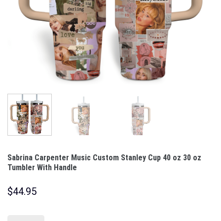
Sabrina Carpenter Music Custom Stanley Cup 40 oz 30 oz
Tumbler With Handle
$
44.95