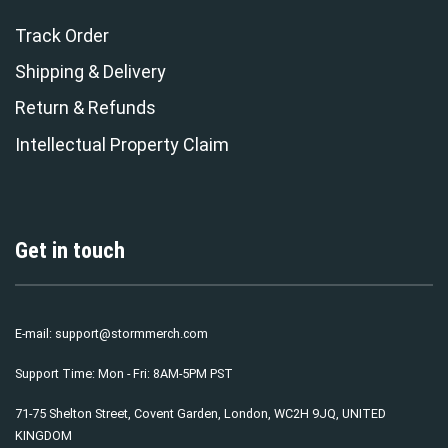
Track Order
Shipping & Delivery
Return & Refunds
Intellectual Property Claim
Get in touch
E-mail:
support@stormmerch.com
Support Time: Mon - Fri: 8AM-5PM PST
71-75 Shelton Street, Covent Garden, London, WC2H 9JQ, UNITED
KINGDOM