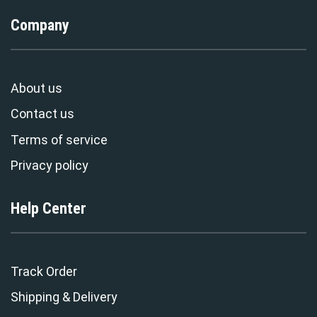
Company
About us
Contact us
Terms of service
Privacy policy
Help Center
Track Order
Shipping & Delivery