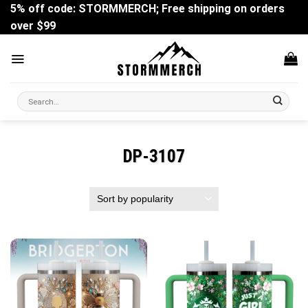
Skip
5% off code: STORMMERCH; Free shipping on orders
to
over $99
content
Search
for:
DP-3107