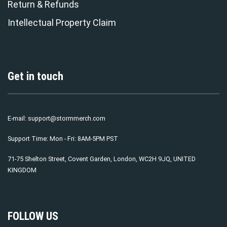
Return & Refunds
Intellectual Property Claim
Get in touch
E-mail:
support@stormmerch.com
Support Time: Mon - Fri: 8AM-5PM PST
71-75 Shelton Street, Covent Garden, London, WC2H 9JQ, UNITED
KINGDOM
FOLLOW US