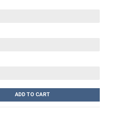
ch Exclusive quantity
ADD TO CART