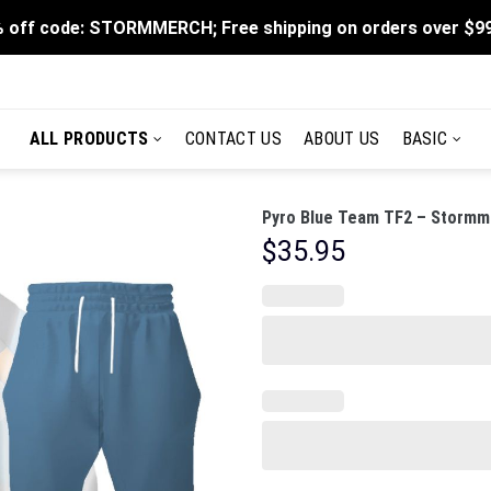
 off code: STORMMERCH; Free shipping on orders over $9
ALL PRODUCTS
CONTACT US
ABOUT US
BASIC
Pyro Blue Team TF2 – Stormme
$
35.95