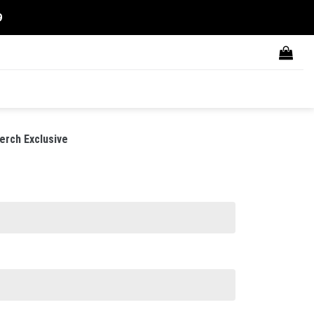
9
rch Exclusive