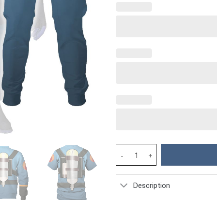
Pyro Blue Team TF2 - Stormmer
Description