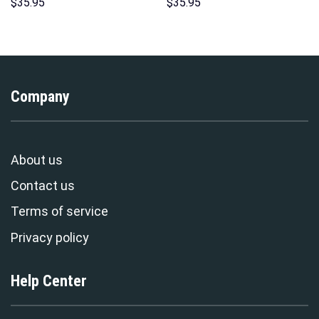
Print Unisex Pullover Hoodie,
Hawaii Hoodie Sweatshirt T-
$
35.95
$
35.95
Sweatshirt, T-Shirt –
Shirt Sweatpants –
Stormmerch Exclusive
Stormmerch Exclusive
Company
About us
Contact us
Terms of service
Privacy policy
Help Center