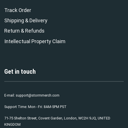
Track Order
Shipping & Delivery
Return & Refunds
Intellectual Property Claim
Get in touch
E-mail:
support@stormmerch.com
Support Time: Mon - Fri: 8AM-5PM PST
71-75 Shelton Street, Covent Garden, London, WC2H 9JQ, UNITED
KINGDOM