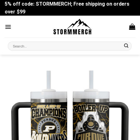
Skip
5% off code: STORMMERCH; Free shipping on orders
to
over $99
content
Search
for: