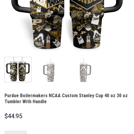
Purdue Boilermakers NCAA Custom Stanley Cup 40 oz 30 oz
Tumbler With Handle
$
44.95