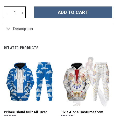
Purdue Boilermakers NCAA Custom Stanley Cup 40 oz 30 oz Tumb
ADD TO CART
Description
RELATED PRODUCTS
Prince Cloud Suit All-Over
Elvis Aloha Costume from