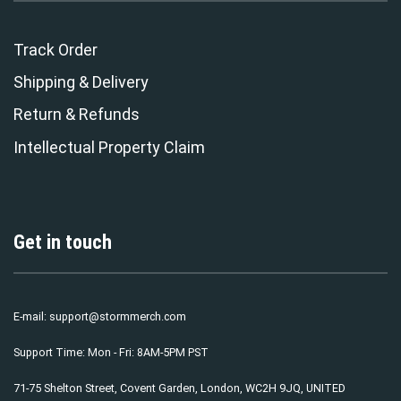
Track Order
Shipping & Delivery
Return & Refunds
Intellectual Property Claim
Get in touch
E-mail:
support@stormmerch.com
Support Time: Mon - Fri: 8AM-5PM PST
71-75 Shelton Street, Covent Garden, London, WC2H 9JQ, UNITED