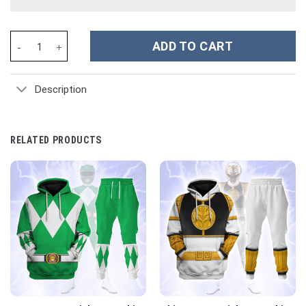
Pink MIGHTY MORPHIN Power Ranger Ugly Costume Hoodie Sweats
ADD TO CART
Description
RELATED PRODUCTS