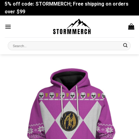
Skip
5% off code: STORMMERCH; Free shipping on orders
to
over $99
content
Search
for: