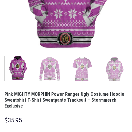
Pink MIGHTY MORPHIN Power Ranger Ugly Costume Hoodie
Sweatshirt T-Shirt Sweatpants Tracksuit – Stormmerch
Exclusive
$
35.95