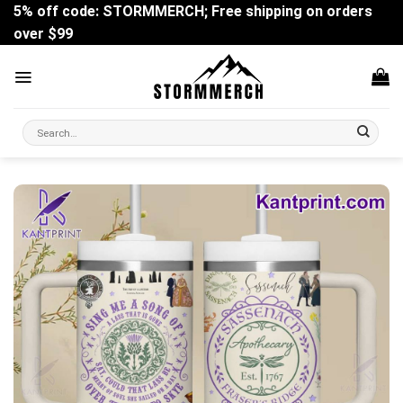
Skip
5% off code: STORMMERCH; Free shipping on orders
to
over $99
content
Search
for: