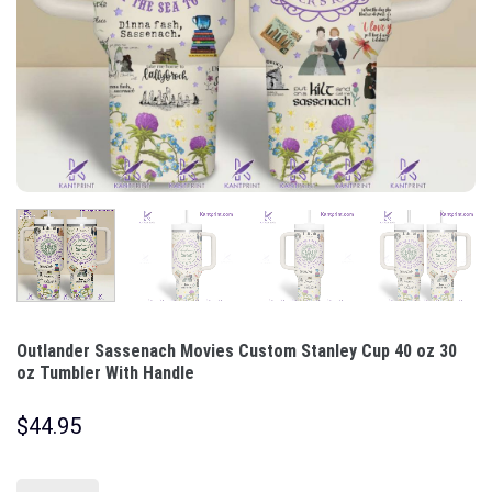
Outlander Sassenach Movies Custom Stanley Cup 40 oz 30
oz Tumbler With Handle
$
44.95