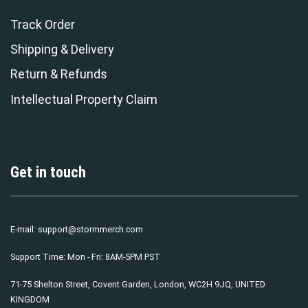
Track Order
Shipping & Delivery
Return & Refunds
Intellectual Property Claim
Get in touch
E-mail:
support@stormmerch.com
Support Time: Mon - Fri: 8AM-5PM PST
71-75 Shelton Street, Covent Garden, London, WC2H 9JQ, UNITED
KINGDOM