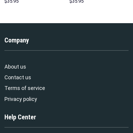
Sweatshirt T-shirt Sweatpants
Hoodie Sweatshirt T-shirt
$
35.95
$
35.95
Cosplay – Stormmerch
Sweatpants Cosplay –
Exclusive
Stormmerch Exclusive
Company
About us
Contact us
Terms of service
Privacy policy
Help Center