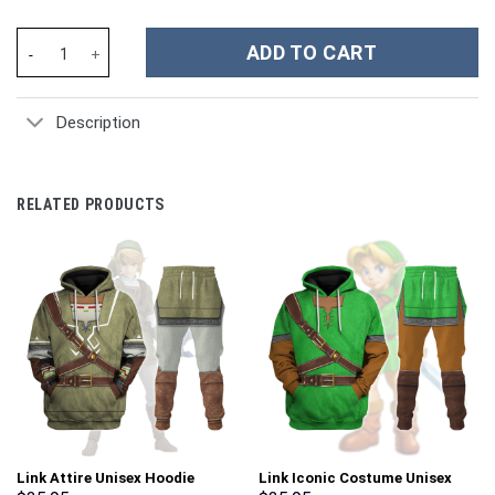
Outlander Sassenach Movies Custom Stanley Cup 40 oz 30 oz Tu
ADD TO CART
Description
RELATED PRODUCTS
Link Attire Unisex Hoodie
Link Iconic Costume Unisex