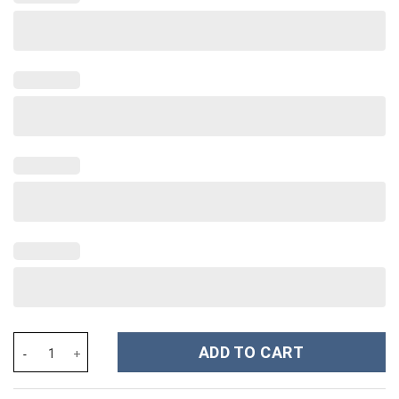
Olivia Rodrigo Music Custom Stanley Cup 40 oz 30 oz Tumbler Wi
ADD TO CART