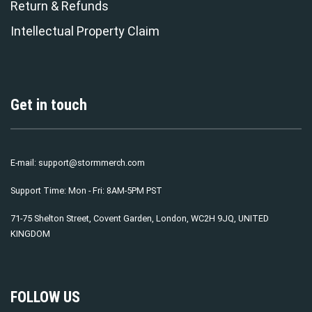
Return & Refunds
Intellectual Property Claim
Get in touch
E-mail:
support@stormmerch.com
Support Time: Mon - Fri: 8AM-5PM PST
71-75 Shelton Street, Covent Garden, London, WC2H 9JQ, UNITED
KINGDOM
FOLLOW US