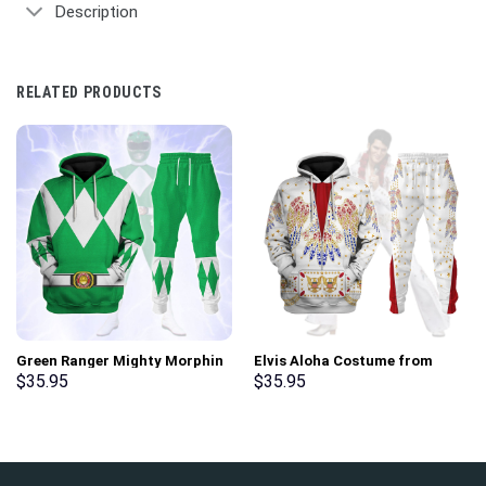
Description
RELATED PRODUCTS
Green Ranger Mighty Morphin
Elvis Aloha Costume from
Hoodies Sweatshirt T-shirt
Hawaii Hoodie Sweatshirt T-
$
35.95
$
35.95
Hawaiian Tracksuit –
Shirt Sweatpants –
Stormmerch Exclusive
Stormmerch Exclusive