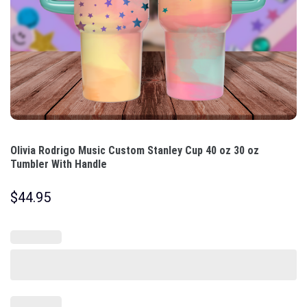
Olivia Rodrigo Music Custom Stanley Cup 40 oz 30 oz
Tumbler With Handle
$
44.95