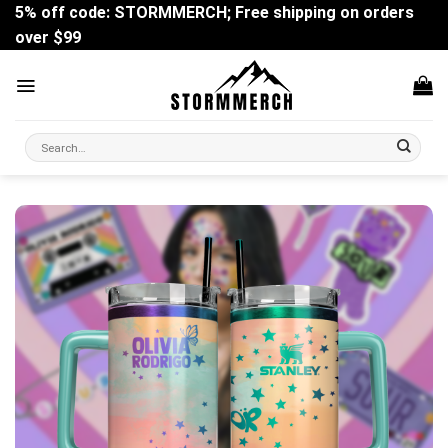
Skip
5% off code: STORMMERCH; Free shipping on orders
to
over $99
content
Search
for: