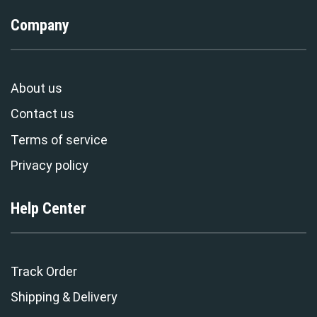
Company
About us
Contact us
Terms of service
Privacy policy
Help Center
Track Order
Shipping & Delivery