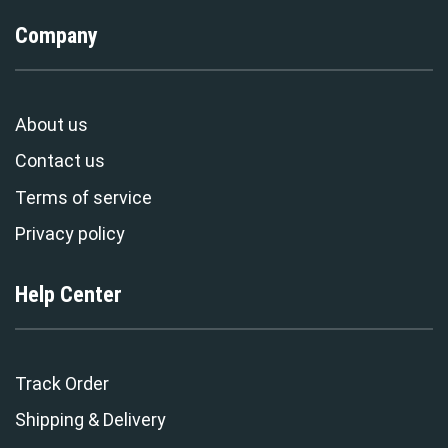
Company
About us
Contact us
Terms of service
Privacy policy
Help Center
Track Order
Shipping & Delivery