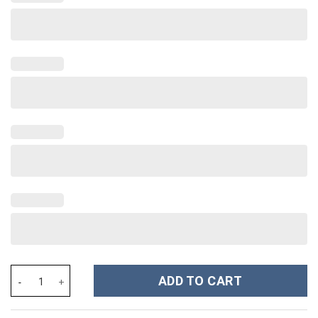
Olivia Rodrigo Music Custom Stanley Cup 40 oz 30 oz Tumbler Wi
ADD TO CART