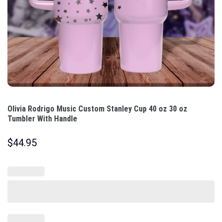
Olivia Rodrigo Music Custom Stanley Cup 40 oz 30 oz
Tumbler With Handle
$
44.95