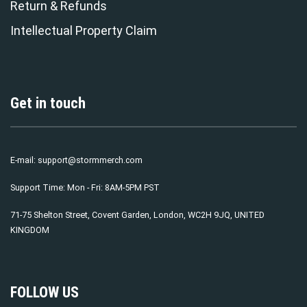
Return & Refunds
Intellectual Property Claim
Get in touch
E-mail:
support@stormmerch.com
Support Time: Mon - Fri: 8AM-5PM PST
71-75 Shelton Street, Covent Garden, London, WC2H 9JQ, UNITED
KINGDOM
FOLLOW US