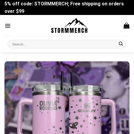
Skip
5% off code: STORMMERCH; Free shipping on orders
to
over $99
content
Search
for: