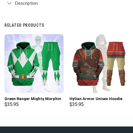
Description
RELATED PRODUCTS
Green Ranger Mighty Morphin
Hylian Armor Unisex Hoodie
Hoodies Sweatshirt T-shirt
Sweatshirt T-shirt Sweatpants
$
35.95
$
35.95
Hawaiian Tracksuit –
Cosplay – Stormmerch
Stormmerch Exclusive
Exclusive