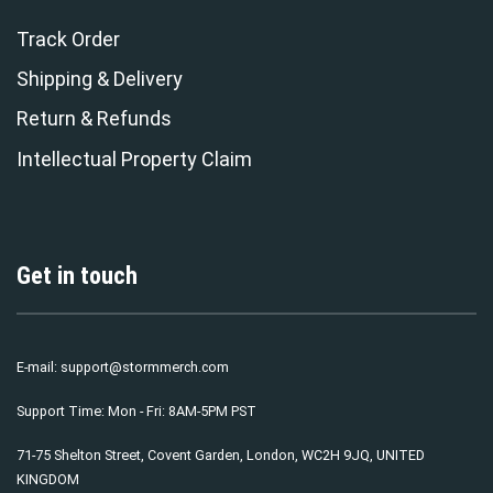
Track Order
Shipping & Delivery
Return & Refunds
Intellectual Property Claim
Get in touch
E-mail:
support@stormmerch.com
Support Time: Mon - Fri: 8AM-5PM PST
71-75 Shelton Street, Covent Garden, London, WC2H 9JQ, UNITED
KINGDOM