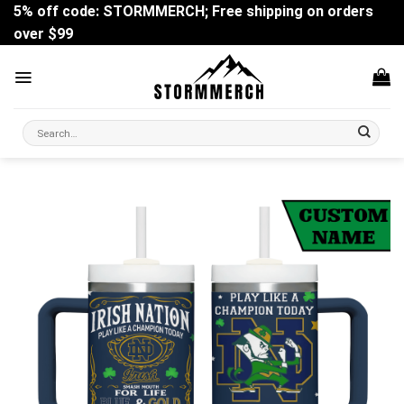
Skip
5% off code: STORMMERCH; Free shipping on orders
to
over $99
content
Search
for: