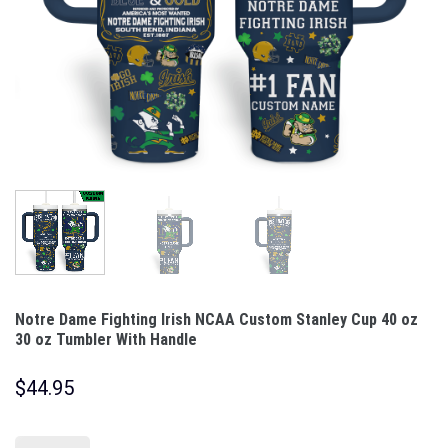
Notre Dame Fighting Irish NCAA Custom Stanley Cup 40 oz
30 oz Tumbler With Handle
$
44.95