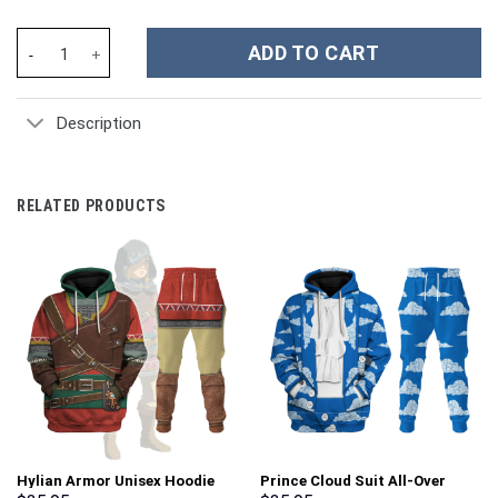
Notre Dame Fighting Irish NCAA Custom Stanley Cup 40 oz 30 oz
ADD TO CART
Description
RELATED PRODUCTS
Hylian Armor Unisex Hoodie
Prince Cloud Suit All-Over