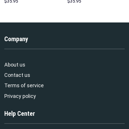
Sweatshirt T-shirt Sweatpants
Print Unisex Pullover Hoodie,
$
35.95
$
35.95
Cosplay – Stormmerch
Sweatshirt, T-Shirt –
Exclusive
Stormmerch Exclusive
Company
About us
Contact us
Terms of service
Privacy policy
Help Center