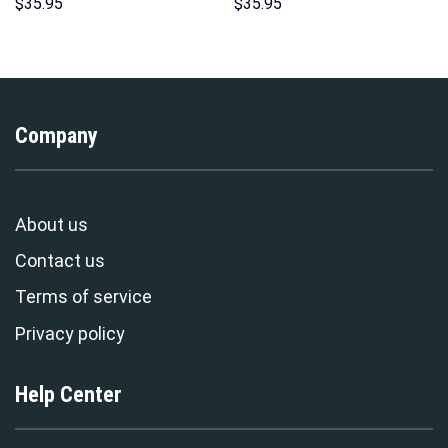
Sweatshirt T-shirt Sweatpants
Costume Hoodie Sweatshirt T-
$
35.95
$
35.95
Cosplay – Stormmerch
Shirt Sweatpants –
Exclusive
Stormmerch Exclusive
Company
About us
Contact us
Terms of service
Privacy policy
Help Center