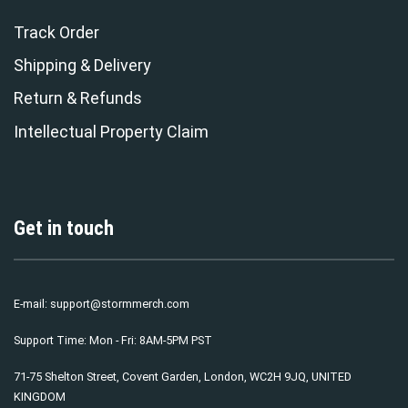
Track Order
Shipping & Delivery
Return & Refunds
Intellectual Property Claim
Get in touch
E-mail:
support@stormmerch.com
Support Time: Mon - Fri: 8AM-5PM PST
71-75 Shelton Street, Covent Garden, London, WC2H 9JQ, UNITED
KINGDOM