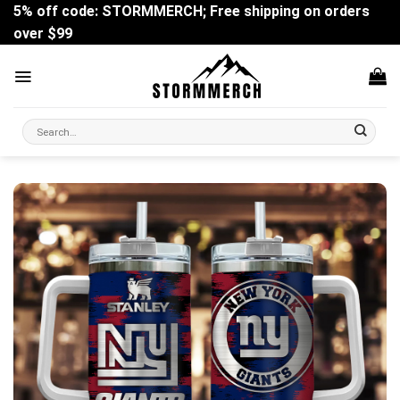
Skip
5% off code: STORMMERCH; Free shipping on orders
to
over $99
content
Search
for: