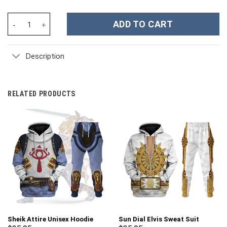
New York Giants NFL Custom Stanley Cup 40 oz 30 oz Tumbler Wi
ADD TO CART
Description
RELATED PRODUCTS
Sheik Attire Unisex Hoodie
Sun Dial Elvis Sweat Suit