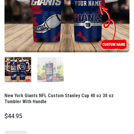
New York Giants NFL Custom Stanley Cup 40 oz 30 oz
Tumbler With Handle
$
44.95