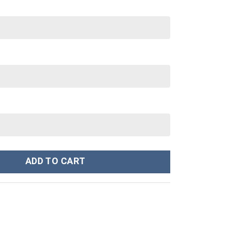
om Stanley Cup 40 oz 30 oz Tumbler With Handle quantity
ADD TO CART