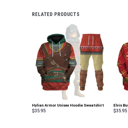
RELATED PRODUCTS
Hylian Armor Unisex Hoodie Sweatshirt
Elvis B
T-shirt Sweatpants Cosplay –
Sweatsh
$
35.95
$
35.95
Stormmerch Exclusive
Stormme