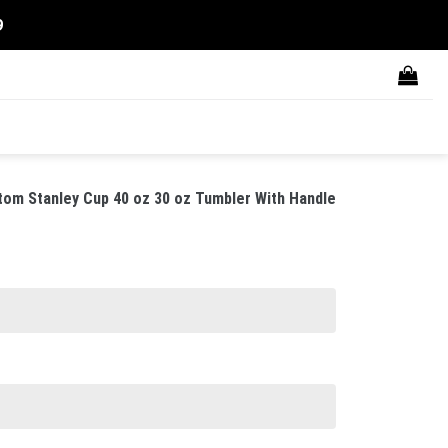
9
tom Stanley Cup 40 oz 30 oz Tumbler With Handle