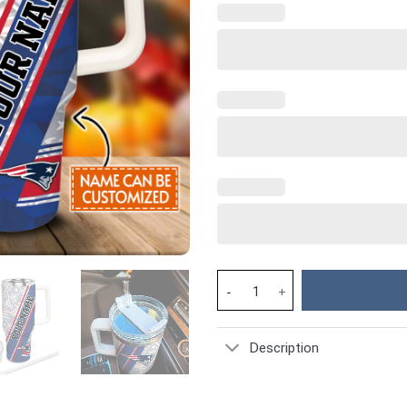
New England Patriots NFL Cust
Description