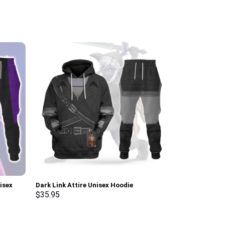
isex
Dark Link Attire Unisex Hoodie
Link Iconic C
irt –
Sweatshirt T-shirt Sweatpants Cosplay –
Sweatshirt T-
$
35.95
$
35.95
Stormmerch Exclusive
Stormmerch E