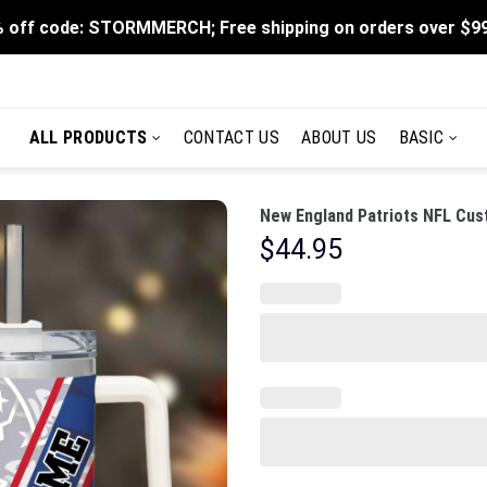
 off code: STORMMERCH; Free shipping on orders over $9
ALL PRODUCTS
CONTACT US
ABOUT US
BASIC
New England Patriots NFL Cus
$
44.95