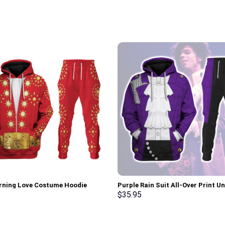
urning Love Costume Hoodie
Purple Rain Suit All-Over Print Un
irt T-Shirt Sweatpants –
Pullover Hoodie, Sweatshirt, T-Sh
$
35.95
rch Exclusive
Stormmerch Exclusive