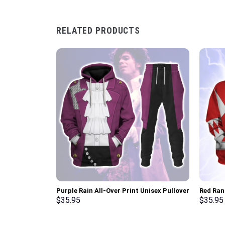
RELATED PRODUCTS
Purple Rain All-Over Print Unisex Pullover
Red Ran
Hoodie, Sweatshirt, T-Shirt –
Sweatsh
$
35.95
$
35.95
Stormmerch Exclusive
Stormme