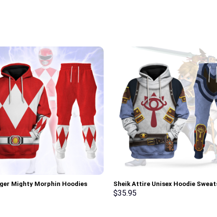
ger Mighty Morphin Hoodies
Sheik Attire Unisex Hoodie Sweat
irt T-shirt Hawaiian Tracksuit –
shirt Sweatpants Cosplay – Sto
$
35.95
rch Exclusive
Exclusive