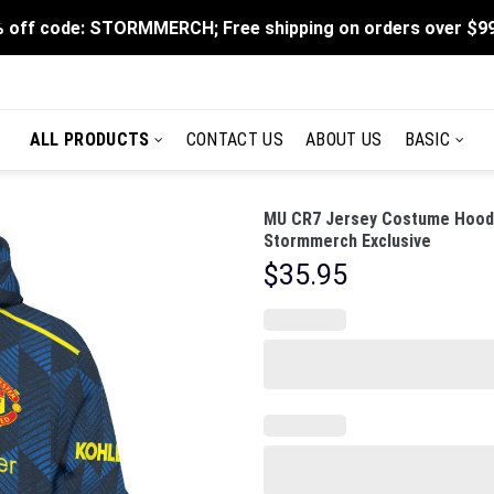
 off code: STORMMERCH; Free shipping on orders over $9
ALL PRODUCTS
CONTACT US
ABOUT US
BASIC
MU CR7 Jersey Costume Hoodie
Stormmerch Exclusive
$
35.95