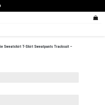
9
 Sweatshirt T-Shirt Sweatpants Tracksuit –