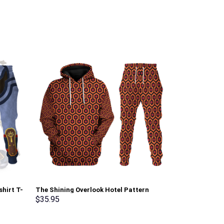
shirt T-
The Shining Overlook Hotel Pattern
Prince Cloud S
rmmerch
Costume Hoodie Sweatshirt T-Shirt
Pullover Hoodi
$
35.95
$
35.95
Sweatpants Tracksuit – Stormmerch
Stormmerch E
Exclusive