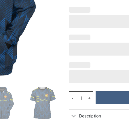
MU CR7 Jersey Costume Hoodie 
Description