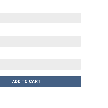
Sweatshirt T-Shirt Sweatpants Tracksuit - Stormmerch Exclusive 
ADD TO CART