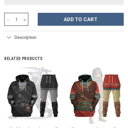
Movie TMNT Mastery of Ninjutsu Leonardo Blue Strings Costume 
ADD TO CART
Description
RELATED PRODUCTS