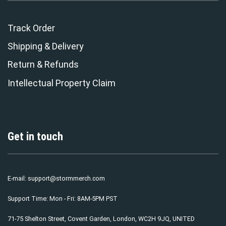
Track Order
Shipping & Delivery
Return & Refunds
Intellectual Property Claim
Get in touch
E-mail:
support@stormmerch.com
Support Time: Mon - Fri: 8AM-5PM PST
71-75 Shelton Street, Covent Garden, London, WC2H 9JQ, UNITED