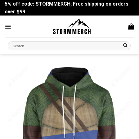
Skip
5% off code: STORMMERCH; Free shipping on orders
to
over $99
content
Search
for: