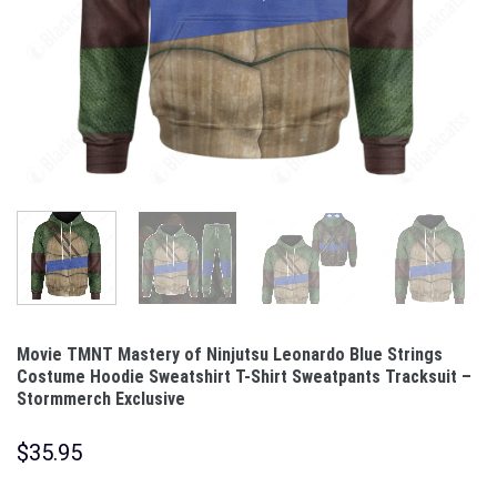
Movie TMNT Mastery of Ninjutsu Leonardo Blue Strings
Costume Hoodie Sweatshirt T-Shirt Sweatpants Tracksuit –
Stormmerch Exclusive
$
35.95