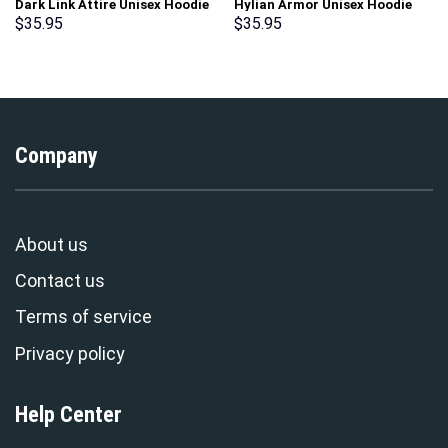
Dark Link Attire Unisex Hoodie
Hylian Armor Unisex Hoodie
Sweatshirt T-shirt Sweatpants
Sweatshirt T-shirt Sweatpants
$
35.95
$
35.95
Cosplay – Stormmerch
Cosplay – Stormmerch
Exclusive
Exclusive
Company
About us
Contact us
Terms of service
Privacy policy
Help Center