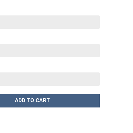
t T-shirt Sweatpants Outfit Costume - Stormmerch Exclusive quant
ADD TO CART