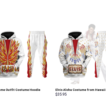
lame Outfit Costume Hoodie
Elvis Aloha Costume from Hawai
irt T-Shirt Sweatpants –
Hoodie Sweatshirt T-Shirt Sweat
$
35.95
rch Exclusive
Stormmerch Exclusive