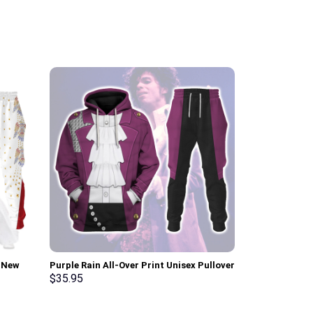
i New
Purple Rain All-Over Print Unisex Pullover
Link Iconic C
pants –
Hoodie, Sweatshirt, T-Shirt –
Sweatshirt T-
$
35.95
$
35.95
Stormmerch Exclusive
Stormmerch E