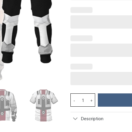
Mordin Solus Hoodie Sweatshir
Description