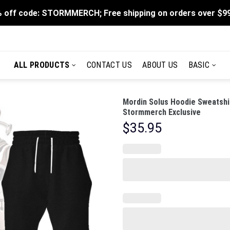
 off code: STORMMERCH; Free shipping on orders over $9
ALL PRODUCTS
CONTACT US
ABOUT US
BASIC
Mordin Solus Hoodie Sweatshi
Stormmerch Exclusive
$
35.95