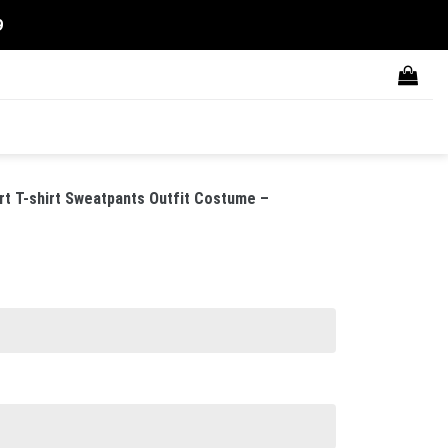
9
rt T-shirt Sweatpants Outfit Costume –