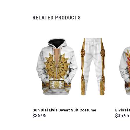
RELATED PRODUCTS
Sun Dial Elvis Sweat Suit Costume
Elvis F
Hoodie Sweatshirt T-Shirt Sweatpants –
Sweatsh
$
35.95
$
35.95
Stormmerch Exclusive
Stormme