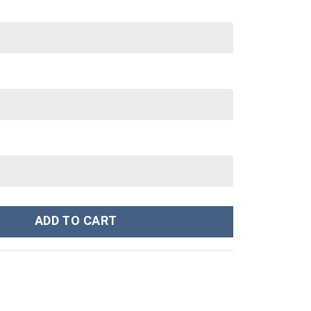
nley Cup 40 oz 30 oz Tumbler With Handle quantity
ADD TO CART