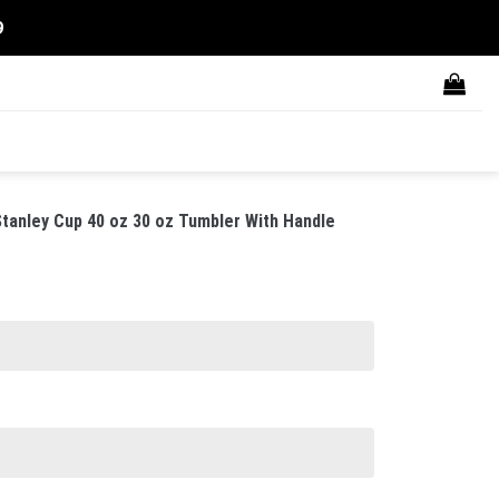
9
anley Cup 40 oz 30 oz Tumbler With Handle