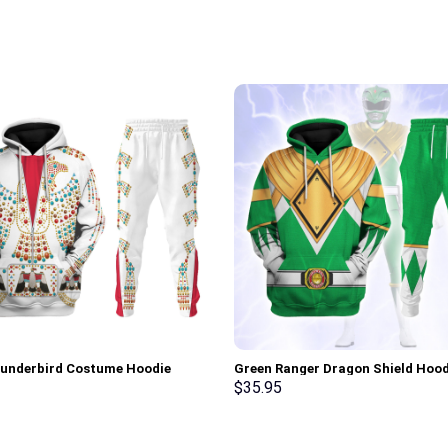
hunderbird Costume Hoodie
Green Ranger Dragon Shield Hood
irt T-Shirt Sweatpants –
Sweatshirt T-shirt Hawaiian Trac
$
35.95
rch Exclusive
Stormmerch Exclusive