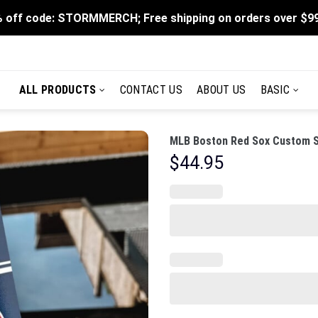
 off code: STORMMERCH; Free shipping on orders over $9
ALL PRODUCTS
CONTACT US
ABOUT US
BASIC
MLB Boston Red Sox Custom St
$
44.95