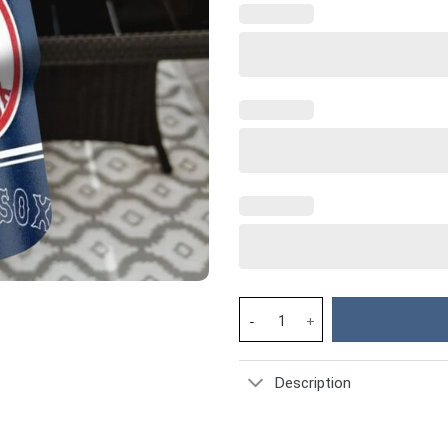
MLB Boston Red Sox Custom Sta
Description