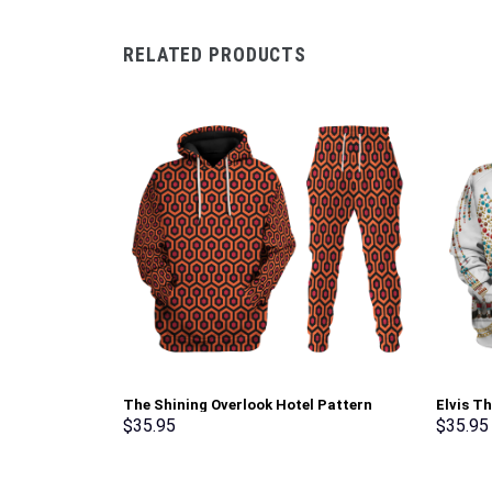
RELATED PRODUCTS
The Shining Overlook Hotel Pattern
Elvis T
Costume Hoodie Sweatshirt T-Shirt
Sweatsh
$
35.95
$
35.95
Sweatpants Tracksuit – Stormmerch
Stormme
Exclusive