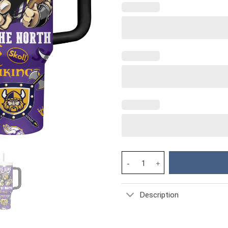
Minnesota Vikings NFL Custom 
Description