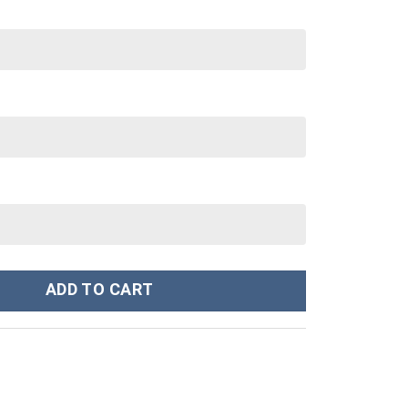
Stanley Cup 40 oz 30 oz Tumbler With Handle quantity
ADD TO CART