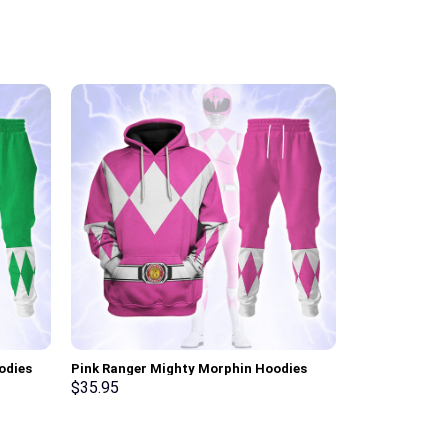
odies
Pink Ranger Mighty Morphin Hoodies
Link Iconic C
ksuit –
Sweatshirt T-shirt Hawaiian Tracksuit –
Sweatshirt T-
$
35.95
$
35.95
Stormmerch Exclusive
Stormmerch E