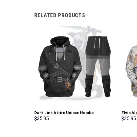
RELATED PRODUCTS
Dark Link Attire Unisex Hoodie
Elvis A
Sweatshirt T-shirt Sweatpants Cosplay –
Sweatsh
$
35.95
$
35.95
Stormmerch Exclusive
Stormme