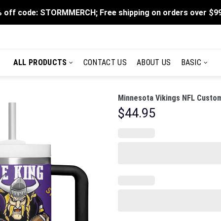
 off code: STORMMERCH; Free shipping on orders over $9
ALL PRODUCTS
CONTACT US
ABOUT US
BASIC
Minnesota Vikings NFL Custom
$
44.95