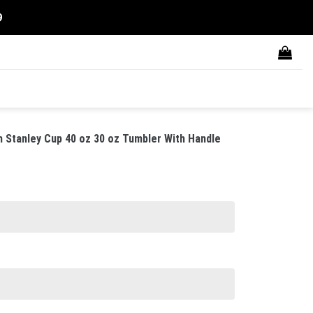
9
 Stanley Cup 40 oz 30 oz Tumbler With Handle