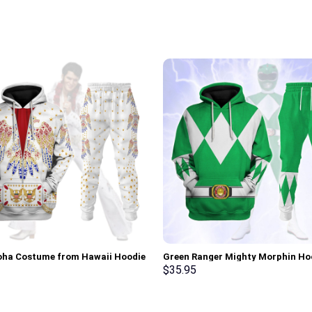
loha Costume from Hawaii Hoodie
Green Ranger Mighty Morphin Ho
irt T-Shirt Sweatpants –
Sweatshirt T-shirt Hawaiian Trac
$
35.95
rch Exclusive
Stormmerch Exclusive