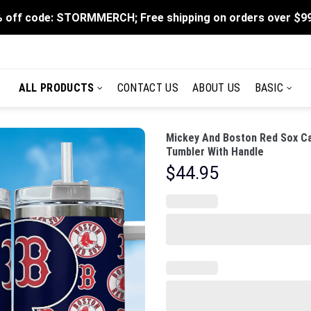
 off code: STORMMERCH; Free shipping on orders over $9
ALL PRODUCTS
CONTACT US
ABOUT US
BASIC
Mickey And Boston Red Sox Ca
Tumbler With Handle
$
44.95