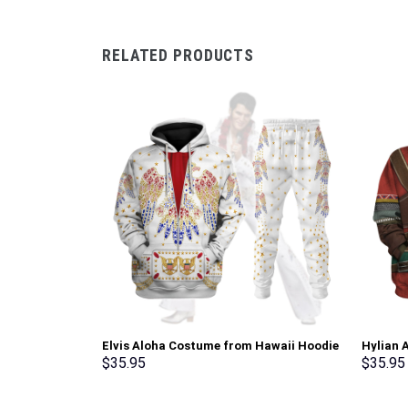
RELATED PRODUCTS
Elvis Aloha Costume from Hawaii Hoodie
Hylian 
Sweatshirt T-Shirt Sweatpants –
T-shirt
$
35.95
$
35.95
Stormmerch Exclusive
Stormme