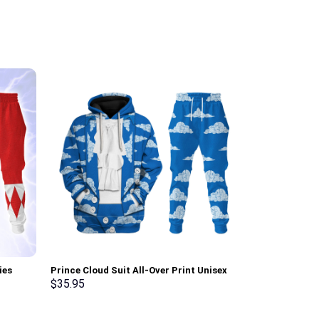
ies
Prince Cloud Suit All-Over Print Unisex
Sheik Attire U
ksuit –
Pullover Hoodie, Sweatshirt, T-Shirt –
shirt Sweatpa
$
35.95
$
35.95
Stormmerch Exclusive
Exclusive