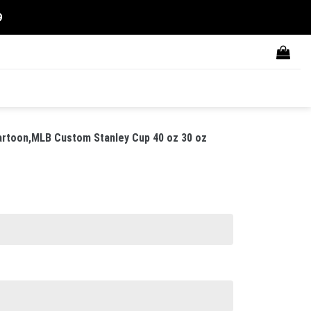
9
rtoon,MLB Custom Stanley Cup 40 oz 30 oz