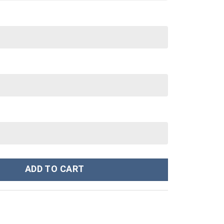
toon,MLB Custom Stanley Cup 40 oz 30 oz Tumbler With Handle qu
ADD TO CART