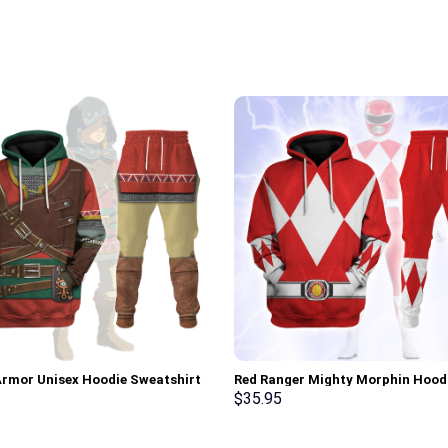
Armor Unisex Hoodie Sweatshirt
Red Ranger Mighty Morphin Hood
 Sweatpants Cosplay –
Sweatshirt T-shirt Hawaiian Trac
$
35.95
rch Exclusive
Stormmerch Exclusive