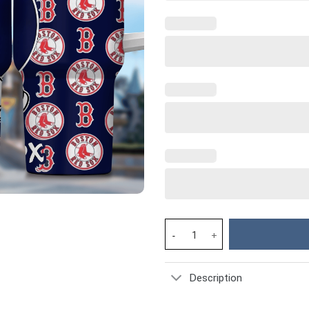
Mickey And Boston Red Sox Car
Description