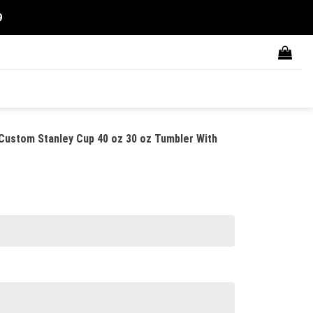
9
Custom Stanley Cup 40 oz 30 oz Tumbler With