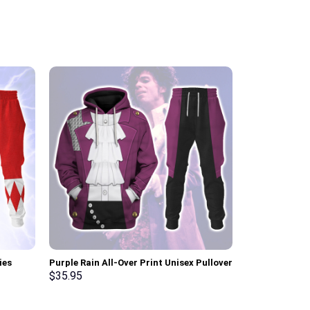
ies
Purple Rain All-Over Print Unisex Pullover
Cobra Comman
ksuit –
Hoodie, Sweatshirt, T-Shirt –
Hoodie Sweats
$
35.95
$
35.95
Stormmerch Exclusive
Stormmerch E