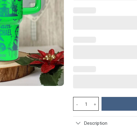
Michael Myers Horror Movies C
Description