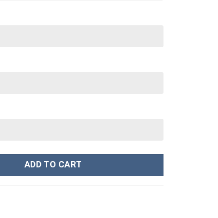
ustom Stanley Cup 40 oz 30 oz Tumbler With Handle quantity
ADD TO CART