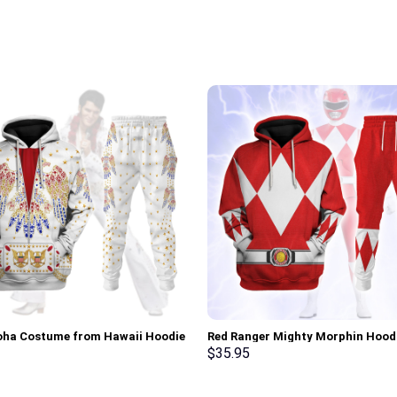
loha Costume from Hawaii Hoodie
Red Ranger Mighty Morphin Hood
irt T-Shirt Sweatpants –
Sweatshirt T-shirt Hawaiian Trac
$
35.95
rch Exclusive
Stormmerch Exclusive