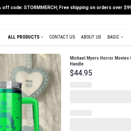
 off code: STORMMERCH; Free shipping on orders over $9
ALL PRODUCTS
CONTACT US
ABOUT US
BASIC
Michael Myers Horror Movies 
Handle
$
44.95