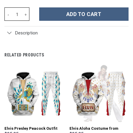
Michael Jackson Costume Hoodie Sweatshirt T-Shirt Sweatpants
ADD TO CART
Description
RELATED PRODUCTS
Elvis Presley Peacock Outfit
Elvis Aloha Costume from