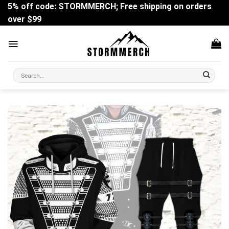
Skip
5% off code: STORMMERCH; Free shipping on orders
to
over $99
content
Search
for: