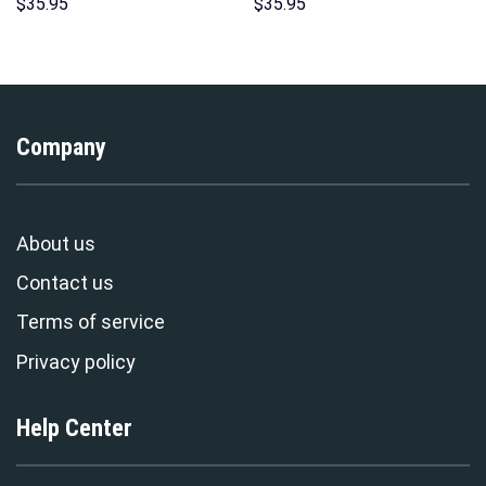
Costume Hoodie Sweatshirt T-
Hawaii New Hoodie Sweatshirt
$
35.95
$
35.95
Shirt Sweatpants –
T-Shirt Sweatpants –
Stormmerch Exclusive
Stormmerch Exclusive
Company
About us
Contact us
Terms of service
Privacy policy
Help Center