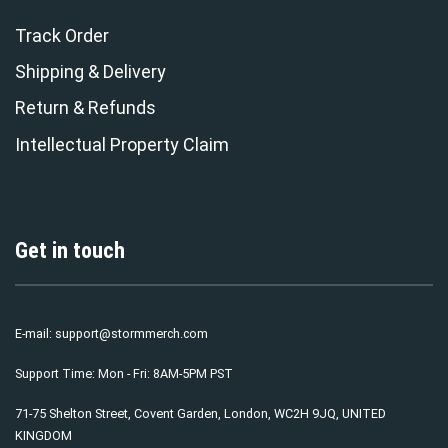
Track Order
Shipping & Delivery
Return & Refunds
Intellectual Property Claim
Get in touch
E-mail:
support@stormmerch.com
Support Time: Mon - Fri: 8AM-5PM PST
71-75 Shelton Street, Covent Garden, London, WC2H 9JQ, UNITED
KINGDOM