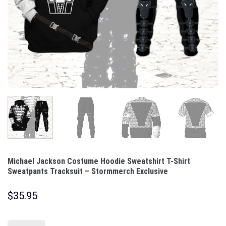
Michael Jackson Costume Hoodie Sweatshirt T-Shirt
Sweatpants Tracksuit – Stormmerch Exclusive
$
35.95