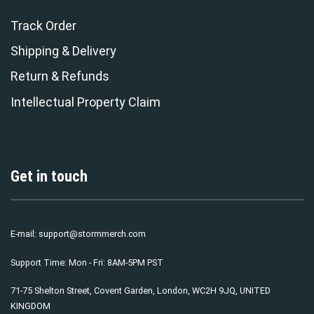
Track Order
Shipping & Delivery
Return & Refunds
Intellectual Property Claim
Get in touch
E-mail:
support@stormmerch.com
Support Time: Mon - Fri: 8AM-5PM PST
71-75 Shelton Street, Covent Garden, London, WC2H 9JQ, UNITED
KINGDOM