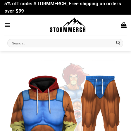
Skip
5% off code: STORMMERCH; Free shipping on orders
to
over $99
content
Search
for: