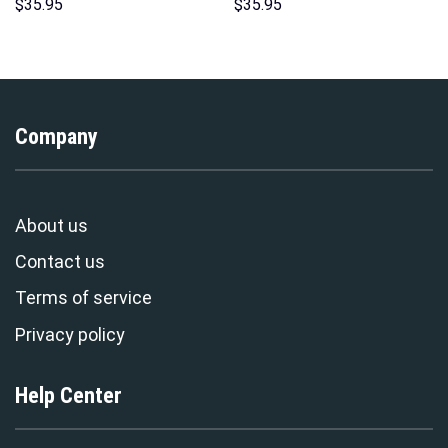
Sweatshirt T-shirt Sweatpants
Pattern Costume Hoodie
$
35.95
$
35.95
Cosplay – Stormmerch
Sweatshirt T-Shirt
Exclusive
Sweatpants Tracksuit –
Stormmerch Exclusive
Company
About us
Contact us
Terms of service
Privacy policy
Help Center