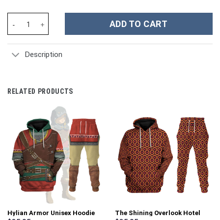
Lion-O Classic Figure Classic Costumes Hoodies Sweatshirt T-sh
ADD TO CART
Description
RELATED PRODUCTS
Hylian Armor Unisex Hoodie
The Shining Overlook Hotel