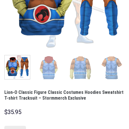
Lion-O Classic Figure Classic Costumes Hoodies Sweatshirt
T-shirt Tracksuit – Stormmerch Exclusive
$
35.95