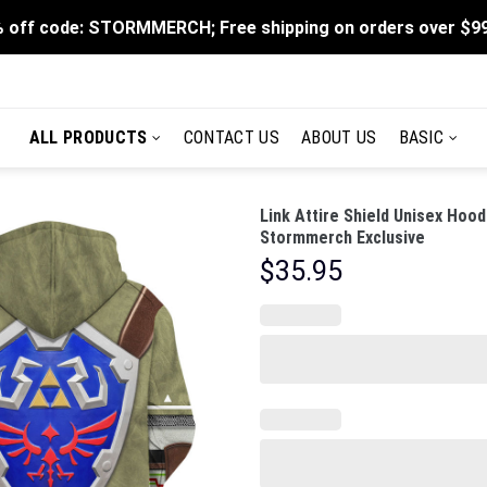
 off code: STORMMERCH; Free shipping on orders over $9
ALL PRODUCTS
CONTACT US
ABOUT US
BASIC
Link Attire Shield Unisex Hoo
Stormmerch Exclusive
$
35.95