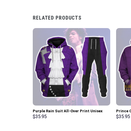
RELATED PRODUCTS
Purple Rain Suit All-Over Print Unisex
Prince 
Pullover Hoodie, Sweatshirt, T-Shirt –
Unisex 
$
35.95
$
35.95
Stormmerch Exclusive
Shirt –