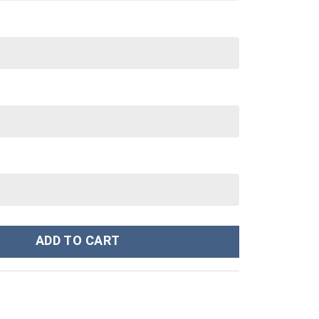
ie Sweatshirt T-shirt Sweatpants Cosplay - Stormmerch Exclusive q
ADD TO CART