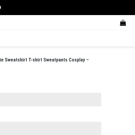
9
die Sweatshirt T-shirt Sweatpants Cosplay –