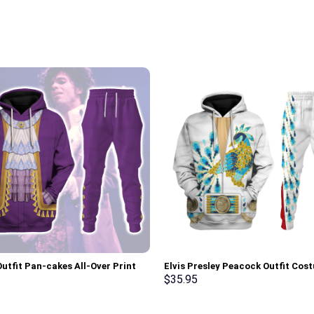
Outfit Pan-cakes All-Over Print
Elvis Presley Peacock Outfit Cos
Pullover Hoodie, Sweatshirt, T-
Hoodie Sweatshirt T-Shirt Sweat
$
35.95
 Stormmerch Exclusive
Stormmerch Exclusive