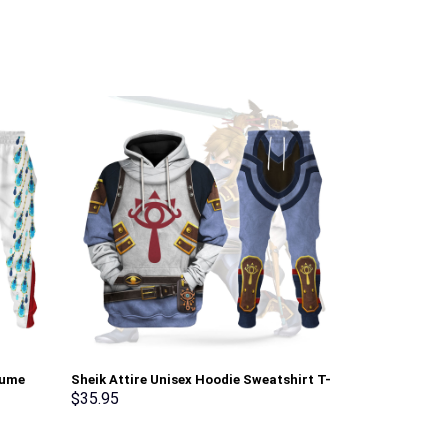
tume
Sheik Attire Unisex Hoodie Sweatshirt T-
Elvis Matador
pants –
shirt Sweatpants Cosplay – Stormmerch
Sweatshirt T-
$
35.95
$
35.95
Exclusive
Stormmerch E