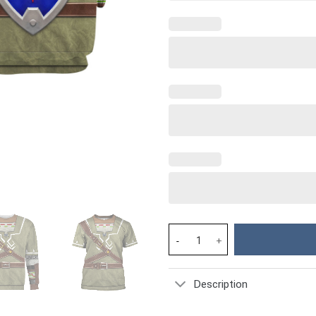
Link Attire Shield Unisex Hood
Description