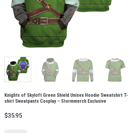
Knights of Skyloft Green Shield Unisex Hoodie Sweatshirt T-
shirt Sweatpants Cosplay – Stormmerch Exclusive
$
35.95