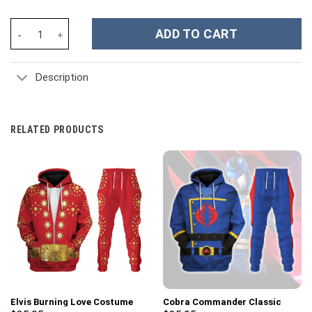
Knights of Skyloft Green Shield Unisex Hoodie Sweatshirt T-shi
ADD TO CART
Description
RELATED PRODUCTS
Elvis Burning Love Costume
Cobra Commander Classic