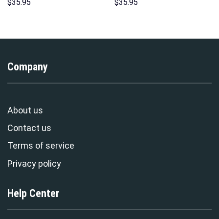
Hoodie Sweatshirt T-Shirt
Costumes Hoodie Sweatshirt
$
35.95
$
35.95
Sweatpants – Stormmerch
T-Shirt – Stormmerch
Exclusive
Exclusive
Company
About us
Contact us
Terms of service
Privacy policy
Help Center