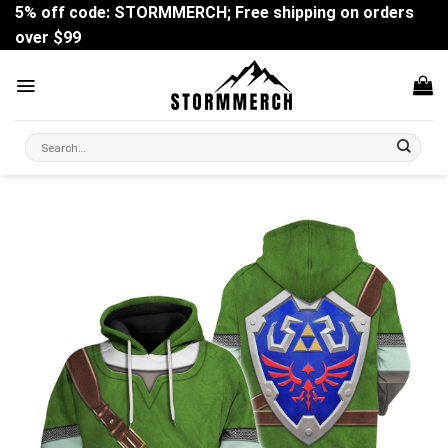
Skip
5% off code: STORMMERCH; Free shipping on orders
to
over $99
content
Search
for: