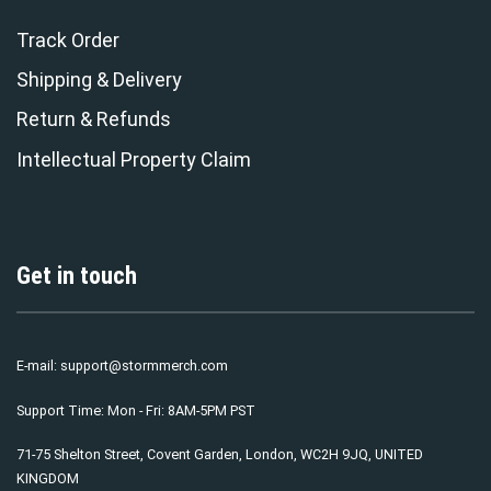
Track Order
Shipping & Delivery
Return & Refunds
Intellectual Property Claim
Get in touch
E-mail:
support@stormmerch.com
Support Time: Mon - Fri: 8AM-5PM PST
71-75 Shelton Street, Covent Garden, London, WC2H 9JQ, UNITED
KINGDOM