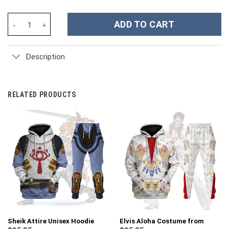
Kenia Os Music Custom Stanley Cup 40 oz 30 oz Tumbler With Ha
ADD TO CART
Description
RELATED PRODUCTS
Sheik Attire Unisex Hoodie
Elvis Aloha Costume from