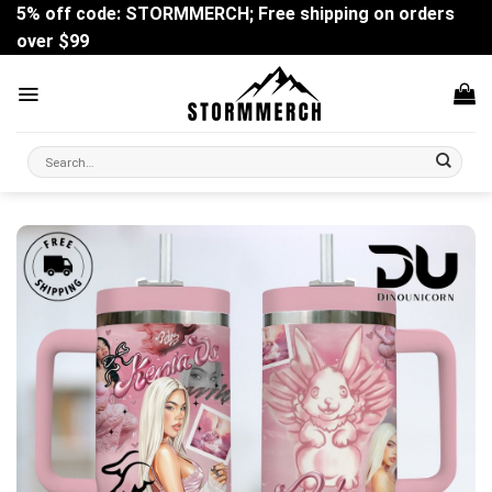
Skip
5% off code: STORMMERCH; Free shipping on orders
to
over $99
content
Search
for: