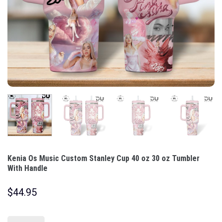
Kenia Os Music Custom Stanley Cup 40 oz 30 oz Tumbler
With Handle
$
44.95