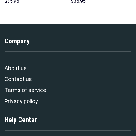
Sweatshirt T-shirt Sweatpants
Hawaii Hoodie Sweatshirt T-
$
35.95
$
35.95
Cosplay – Stormmerch
Shirt Sweatpants –
Exclusive
Stormmerch Exclusive
Company
About us
Contact us
Terms of service
Privacy policy
Help Center