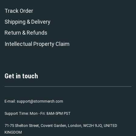
Track Order
Shipping & Delivery
Return & Refunds
Intellectual Property Claim
Get in touch
E-mail:
support@stormmerch.com
Support Time: Mon - Fri: 8AM-5PM PST
71-75 Shelton Street, Covent Garden, London, WC2H 9JQ, UNITED
KINGDOM