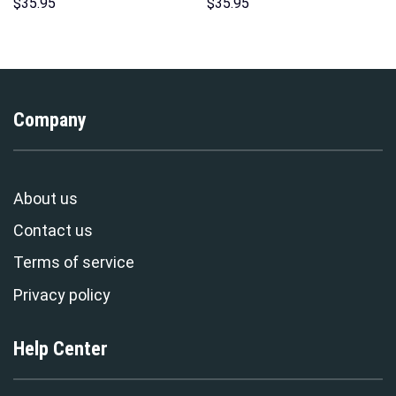
Hoodie Sweatshirt T-Shirt
Hawaii Hoodie Sweatshirt T-
$
35.95
$
35.95
Sweatpants – Stormmerch
Shirt Sweatpants –
Exclusive
Stormmerch Exclusive
Company
About us
Contact us
Terms of service
Privacy policy
Help Center