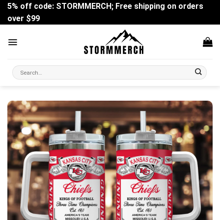
Skip
5% off code: STORMMERCH; Free shipping on orders
to
over $99
content
Search
for: