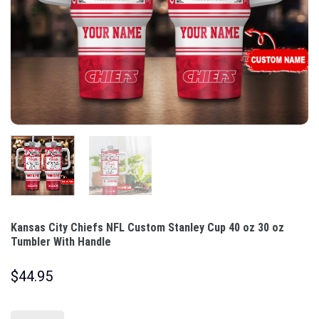
Kansas City Chiefs NFL Custom Stanley Cup 40 oz 30 oz
Tumbler With Handle
$
44.95