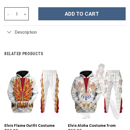
Kansas City Chiefs NFL Custom Stanley Cup 40 oz 30 oz Tumbler 
ADD TO CART
Description
RELATED PRODUCTS
Elvis Flame Outfit Costume
Elvis Aloha Costume from