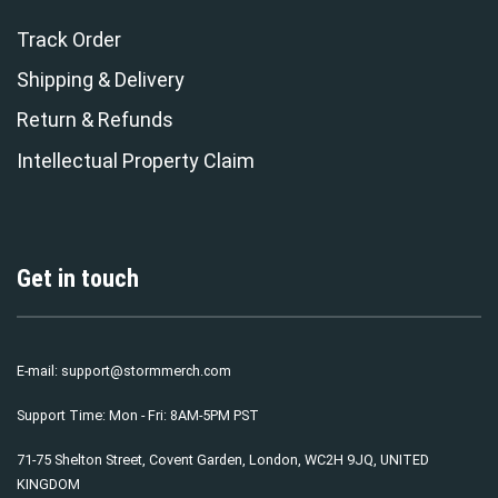
Track Order
Shipping & Delivery
Return & Refunds
Intellectual Property Claim
Get in touch
E-mail:
support@stormmerch.com
Support Time: Mon - Fri: 8AM-5PM PST
71-75 Shelton Street, Covent Garden, London, WC2H 9JQ, UNITED
KINGDOM