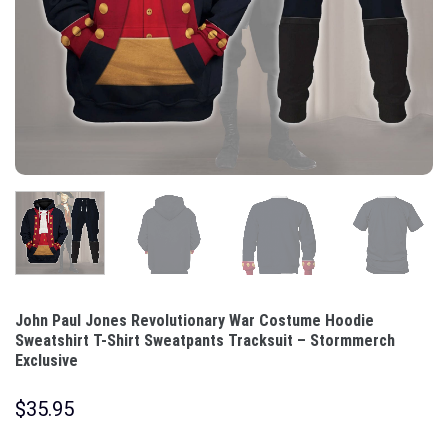
John Paul Jones Revolutionary War Costume Hoodie
Sweatshirt T-Shirt Sweatpants Tracksuit – Stormmerch
Exclusive
$
35.95