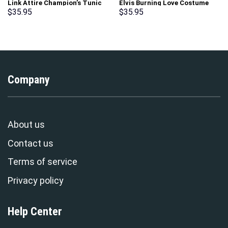
Link Attire Champion’s Tunic
Elvis Burning Love Costume
Unisex Hoodie Sweatshirt T-
Hoodie Sweatshirt T-Shirt
$
35.95
$
35.95
shirt Sweatpants Cosplay –
Sweatpants – Stormmerch
Stormmerch Exclusive
Exclusive
Company
About us
Contact us
Terms of service
Privacy policy
Help Center