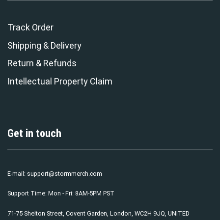
Track Order
Shipping & Delivery
Return & Refunds
Intellectual Property Claim
Get in touch
E-mail:
support@stormmerch.com
Support Time: Mon - Fri: 8AM-5PM PST
71-75 Shelton Street, Covent Garden, London, WC2H 9JQ, UNITED