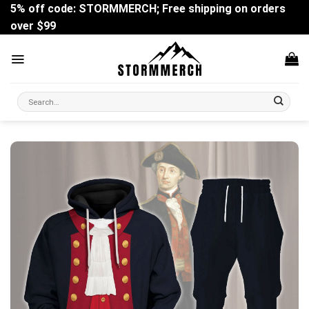
Skip
5% off code: STORMMERCH; Free shipping on orders
to
over $99
content
Search
for: