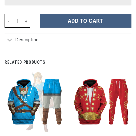
John Paul Jones Revolutionary War Costume Hoodie Sweatshirt T
ADD TO CART
Description
RELATED PRODUCTS