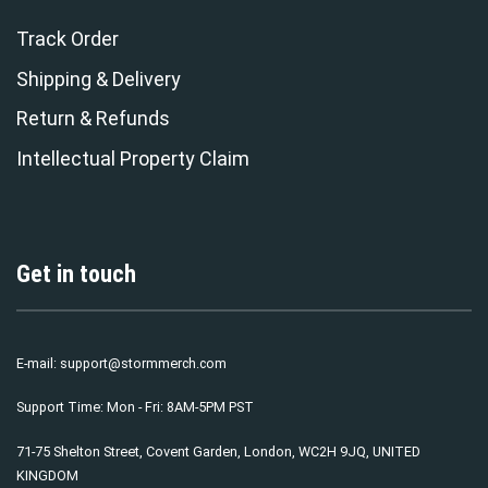
Track Order
Shipping & Delivery
Return & Refunds
Intellectual Property Claim
Get in touch
E-mail:
support@stormmerch.com
Support Time: Mon - Fri: 8AM-5PM PST
71-75 Shelton Street, Covent Garden, London, WC2H 9JQ, UNITED
KINGDOM