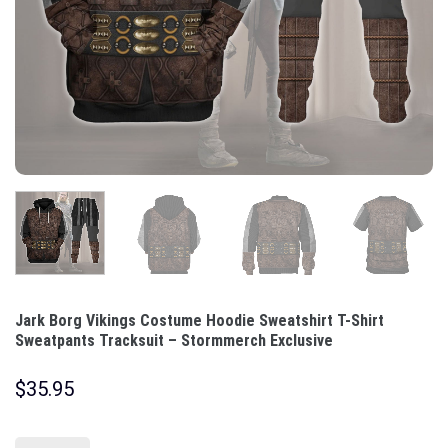
Jark Borg Vikings Costume Hoodie Sweatshirt T-Shirt
Sweatpants Tracksuit – Stormmerch Exclusive
$
35.95