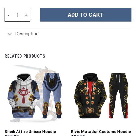
Jark Borg Vikings Costume Hoodie Sweatshirt T-Shirt Sweatpant
ADD TO CART
Description
RELATED PRODUCTS
Sheik Attire Unisex Hoodie
Elvis Matador Costume Hoodie