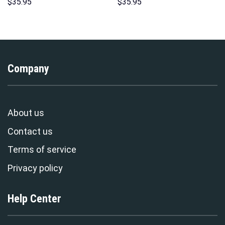
Sweatshirt T-shirt Sweatpants
Sweatshirt T-Shirt
$
35.95
$
35.95
Cosplay – Stormmerch
Sweatpants – Stormmerch
Exclusive
Exclusive
Company
About us
Contact us
Terms of service
Privacy policy
Help Center