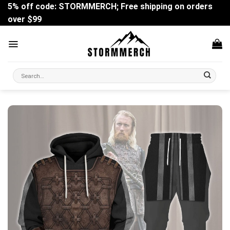
Skip
5% off code: STORMMERCH; Free shipping on orders
to
over $99
content
Search
for: