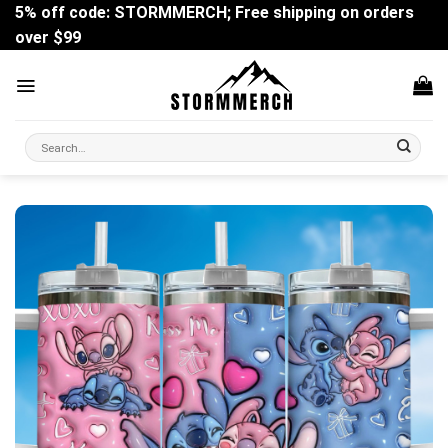
Skip
5% off code: STORMMERCH; Free shipping on orders
to
over $99
content
Search
for: