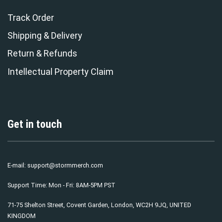
Track Order
Shipping & Delivery
Return & Refunds
Intellectual Property Claim
Get in touch
E-mail:
support@stormmerch.com
Support Time: Mon - Fri: 8AM-5PM PST
71-75 Shelton Street, Covent Garden, London, WC2H 9JQ, UNITED
KINGDOM