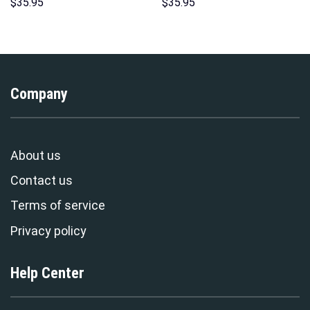
Hoodies Sweatshirt T-shirt
Indispensable Man Uniform All
$
35.95
$
35.95
Hawaiian Tracksuit –
Over Print Hoodie Sweatshirt
Stormmerch Exclusive
T-Shirt Tracksuit –
Stormmerch Exclusive
Company
About us
Contact us
Terms of service
Privacy policy
Help Center