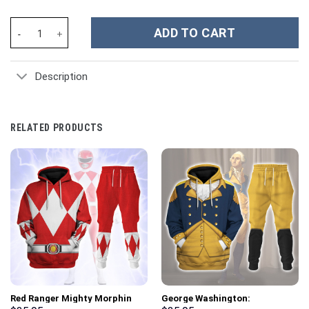
Inflated 3D Stitch Cartoon Custom Stanley Cup 40 oz 30 oz Tumb
ADD TO CART
Description
RELATED PRODUCTS
Red Ranger Mighty Morphin
George Washington: