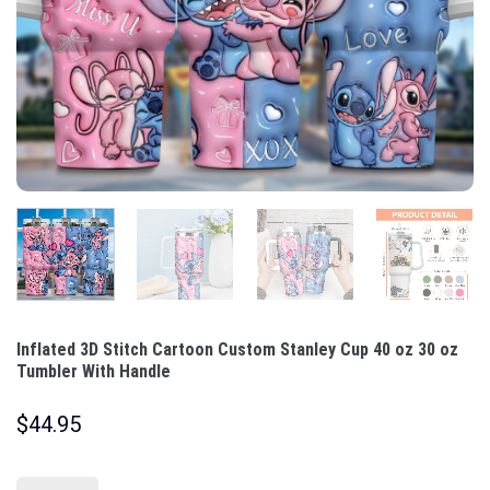
Inflated 3D Stitch Cartoon Custom Stanley Cup 40 oz 30 oz
Tumbler With Handle
$
44.95